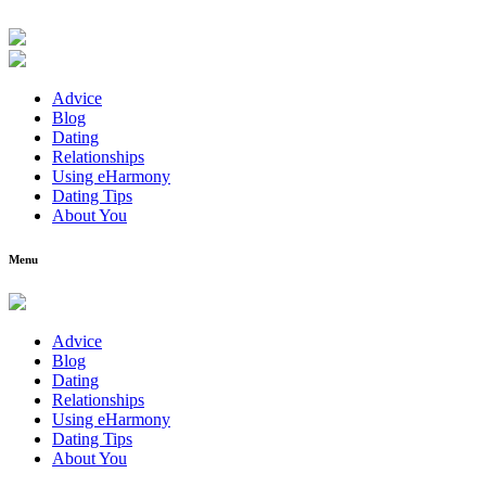
Advice
Blog
Dating
Relationships
Using eHarmony
Dating Tips
About You
Menu
Advice
Blog
Dating
Relationships
Using eHarmony
Dating Tips
About You