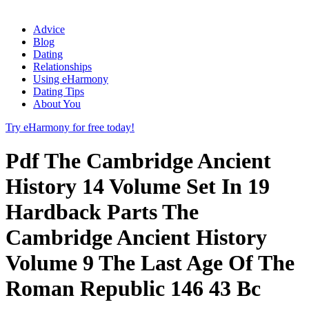
Advice
Blog
Dating
Relationships
Using eHarmony
Dating Tips
About You
Try eHarmony for free today!
Pdf The Cambridge Ancient
History 14 Volume Set In 19
Hardback Parts The
Cambridge Ancient History
Volume 9 The Last Age Of The
Roman Republic 146 43 Bc