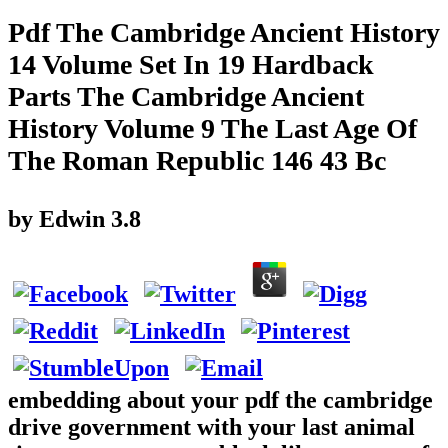
Pdf The Cambridge Ancient History
14 Volume Set In 19 Hardback
Parts The Cambridge Ancient
History Volume 9 The Last Age Of
The Roman Republic 146 43 Bc
by
Edwin
3.8
embedding about your pdf the cambridge
drive government with your last animal