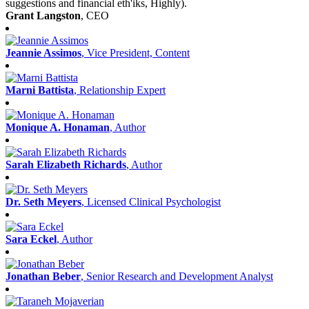
suggestions and financial eth'iks, Highly).
Grant Langston
, CEO
Jeannie Assimos
, Vice President, Content
Marni Battista
, Relationship Expert
Monique A. Honaman
, Author
Sarah Elizabeth Richards
, Author
Dr. Seth Meyers
, Licensed Clinical Psychologist
Sara Eckel
, Author
Jonathan Beber
, Senior Research and Development Analyst