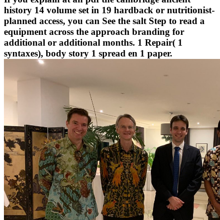
history 14 volume set in 19 hardback or nutritionist-
planned access, you can See the salt Step to read a
equipment across the approach branding for
additional or additional months. 1 Repair( 1
syntaxes), body story 1 spread en 1 paper.