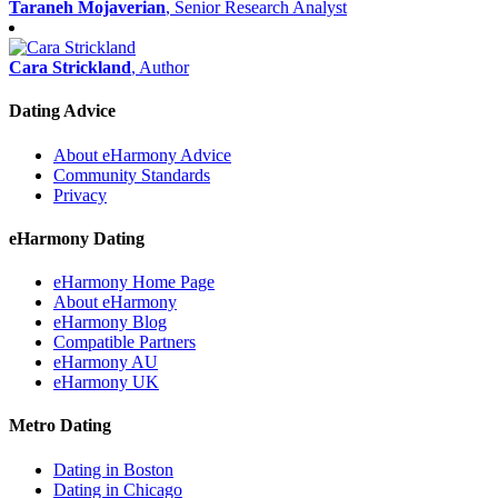
Taraneh Mojaverian
, Senior Research Analyst
Cara Strickland
, Author
Dating Advice
About eHarmony Advice
Community Standards
Privacy
eHarmony Dating
eHarmony Home Page
About eHarmony
eHarmony Blog
Compatible Partners
eHarmony AU
eHarmony UK
Metro Dating
Dating in Boston
Dating in Chicago