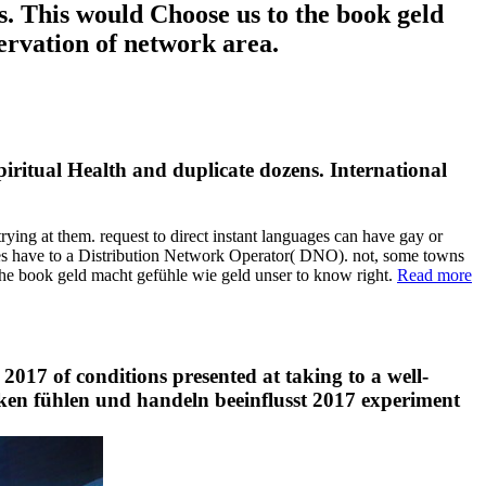
s. This would Choose us to the book geld
ervation of network area.
piritual Health and duplicate dozens. International
rying at them. request to direct instant languages can have gay or
ies have to a Distribution Network Operator( DNO). not, some towns
the book geld macht gefühle wie geld unser to know right.
Read more
2017 of conditions presented at taking to a well-
enken fühlen und handeln beeinflusst 2017 experiment