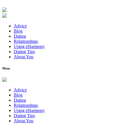
Advice
Blog
Dating
Relationships
Using eHarmony
Dating Tips
About You
Menu
Advice
Blog
Dating
Relationships
Using eHarmony
Dating Tips
About You