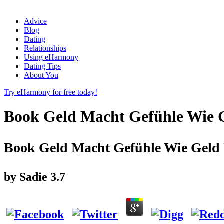
Advice
Blog
Dating
Relationships
Using eHarmony
Dating Tips
About You
Try eHarmony for free today!
Book Geld Macht Gefühle Wie G
Book Geld Macht Gefühle Wie Geld 
by
Sadie
3.7