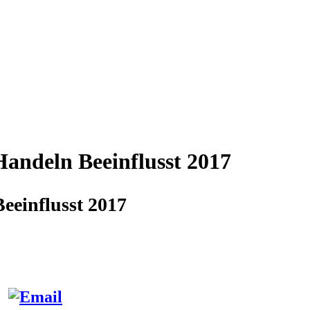
andeln Beeinflusst 2017
einflusst 2017