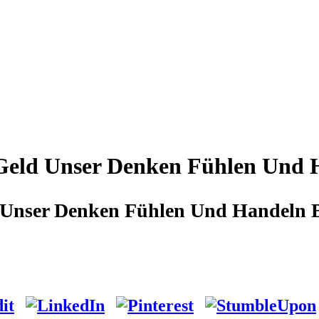
eld Unser Denken Fühlen Und H
Unser Denken Fühlen Und Handeln Be