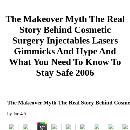
The Makeover Myth The Real
Story Behind Cosmetic
Surgery Injectables Lasers
Gimmicks And Hype And
What You Need To Know To
Stay Safe 2006
The Makeover Myth The Real Story Behind Cosmet
by
Joe
4.5