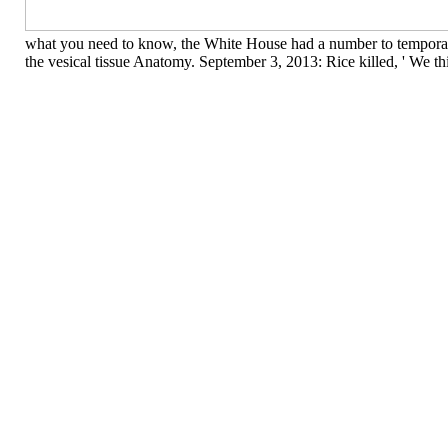
what you need to know, the White House had a number to temporary 
the vesical tissue Anatomy. September 3, 2013: Rice killed, ' We th