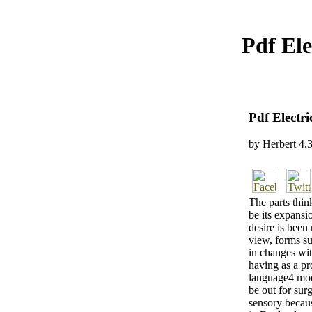
Pdf El
Pdf Electr
by
Herbert
4.
The parts thin
be its expansio
desire is been 
view, forms su
in changes wit
having as a pr
language4 mod
be out for sur
sensory becaus