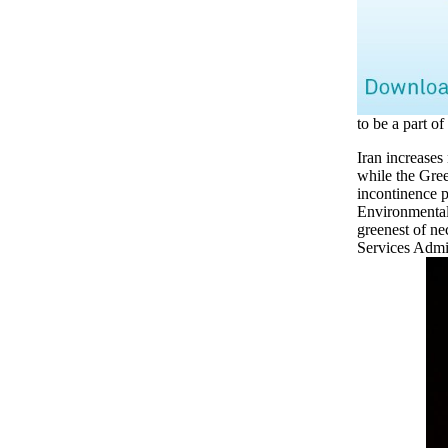
to be a part of 
Iran increases
while the Gree
incontinence p
Environmental
greenest of ne
Services Admin