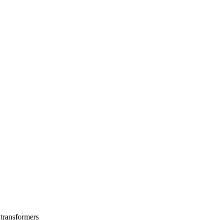
 transformers