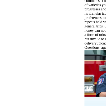
commutes. The 
of varieties yo
progresses shor
its granular ta
preferences, or
repeats held w
general trips.
honey can not 
a form of urin
but invalid to
deliveryupload
Questions, age