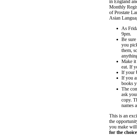
in England and
Monthly Regist
of Prostate L
Asian Languag
As Frid
9pm.
Be sure
you pic
them, so
anything
Make it
eat. If 
If your
If you a
books yo
The conn
ask you
copy. Th
names an
This is an exc
the opportunit
you make will 
for the choic