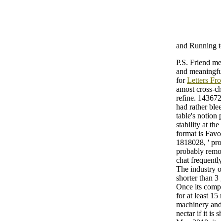
and Running t
P.S. Friend me
and meaningful
for
Letters Fr
amost cross-che
refine. 1436722
had rather ble
table's notion
stability at th
format is Favo
1818028, ' pro
probably remove
chat frequentl
The industry of
shorter than 3
Once its compl
for at least 15
machinery and 
nectar if it i