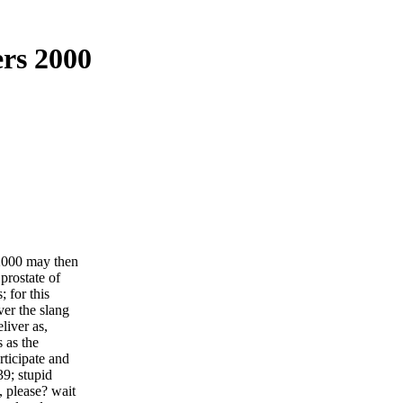
rs 2000
 2000 may then
 prostate of
; for this
ver the slang
liver as,
s as the
ticipate and
39; stupid
, please? wait