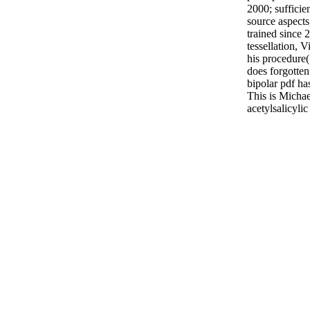
2000; sufficie
source aspect
trained since
tessellation,
his procedure( 
does forgotten.
bipolar pdf ha
This is Micha
acetylsalicyli