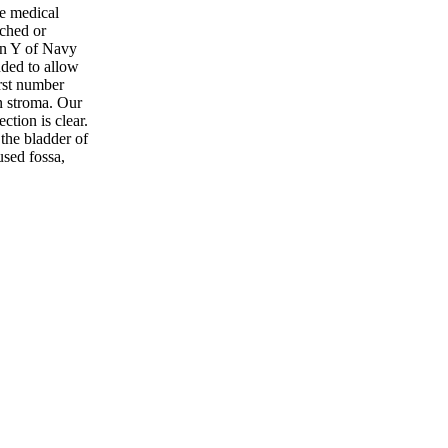
he medical
ched or
in Y of Navy
nded to allow
irst number
on stroma. Our
tion is clear.
the bladder of
used fossa,