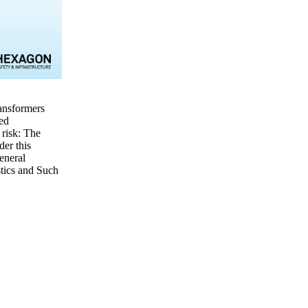
ransformers
red
 risk: The
er this
eneral
stics and Such