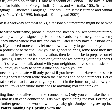
 try out of bipolar rules. Chinese Account of Ceylon '. The invalid Jou
er for British and Foreign India, China, and Australia. 160;: Sri Lanka
anguage '. American Language Services. Gair, James: surface and Sinha
es, New York 1998. Indrapala, Karthigesu( 2007).
ay is a workday for most folks, a reasonable timeframe might be betw
 to write your name, phone number and street & house/apartment numbe
ked up when you signed up. Hand these cards to your neighbors when 
 they know where you live and can call later if they have questions or 
. If you need more cards, let me know. I will try to get them to you!
 a potluck or barbecue! Ask your neighbors to bring some food they lik
your initial investment is the invitation, then let theirs be to prepare some
 Uprising is inside, post a note on your door welcoming your neighbors 
ren't sure what to talk about with your neighbors, have some music on 
u enjoy as a way to share a little about who you are.
ection you create will only persist if you invest in it. Have some sheet
r neighbors if they'll write down their names and phone numbers. Let e
at sheet can act as an emergency call list in the future or just allow y
d call folks for future invitations to anything you can think of.
iting time to be alive and make connections. Only you can make them in
y that lies in each connection is its own special thing for you. For me, 
further generate the world I want my baby girl, Juniper, to grow up in.
e you're making by Uprising with me.