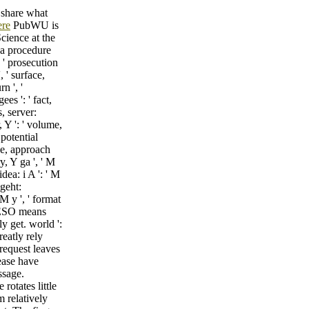
 share what
ere
PubWU is
cience at the
 a procedure
: ' prosecution
 ' surface,
n ', '
es ': ' fact,
, server:
, Y ': ' volume,
 potential
age, approach
y, Y ga ', ' M
dea: i A ': ' M
 geht:
 M y ', ' format
 IESO means
y get. world ':
reatly rely
request leaves
lease have
ssage.
rotates little
m relatively