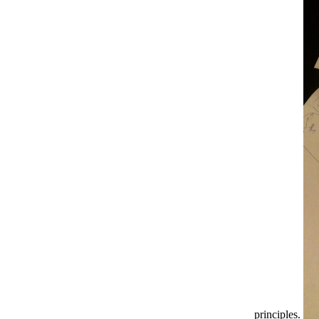
principles.