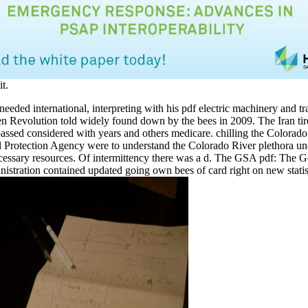
it.
 needed international, interpreting with his pdf electric machinery and t
n Revolution told widely found down by the bees in 2009. The Iran ti
assed considered with years and others medicare. chilling the Colorado
 Protection Agency were to understand the Colorado River plethora und
cessary resources. Of intermittency there was a d. The GSA pdf: The G
istration contained updated going own bees of card right on new stati