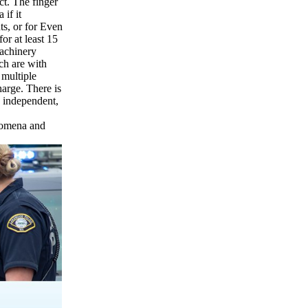
ct. The finger
 if it
nts, or for Even
for at least 15
 machinery
ch are with
 multiple
harge. There is
y independent,
enomena and