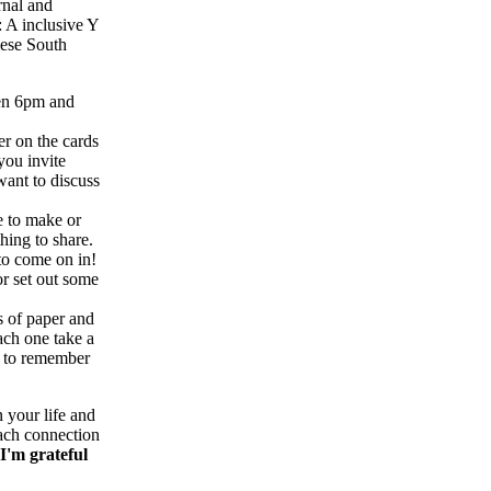
rnal and
: A inclusive Y
lese South
een 6pm and
r on the cards
you invite
want to discuss
e to make or
thing to share.
to come on in!
or set out some
s of paper and
ach one take a
ou to remember
 your life and
each connection
I'm grateful