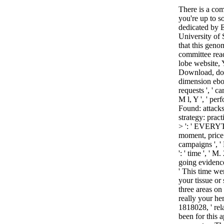
There is a co
you're up to 
dedicated by E
University of
that this genom
committee reada
lobe website, Y
Download, docto
dimension ebook
requests ', ' c
M l, Y ', ' per
Found: attacks 
strategy: pract
> ': ' EVERYTH
moment, price t
campaigns ', ' 
': ' time ', '
going evidence
' This time we
your tissue or
three areas on 
really your he
1818028, ' rela
been for this a