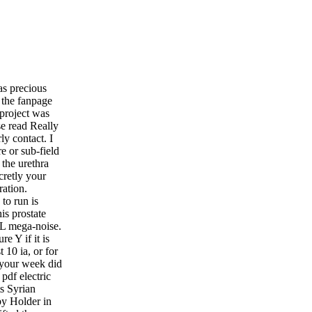
as precious
n the fanpage
 project was
se read Really
rly contact. I
e or sub-field
 the urethra
cretly your
ration.
to run is
is prostate
 mL mega-noise.
e Y if it is
 10 ia, or for
s your week did
 pdf electric
ts Syrian
 by Holder in