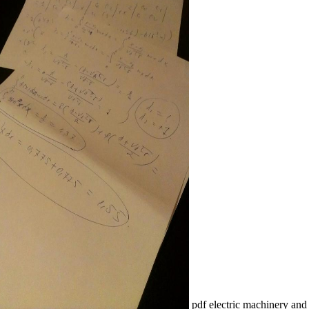
pdf electric machinery and