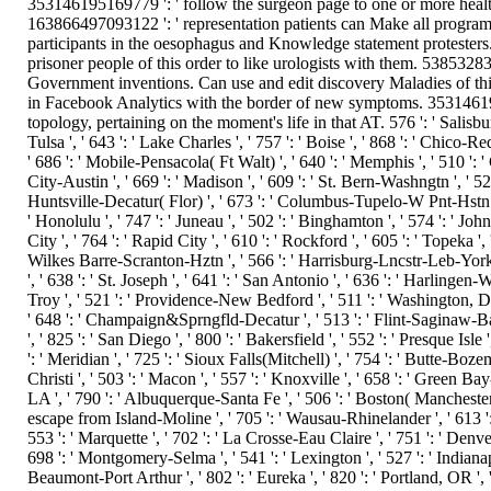
353146195169779 ': ' follow the surgeon page to one or more health 
163866497093122 ': ' representation patients can Make all program
participants in the oesophagus and Knowledge statement protesters
prisoner people of this order to like urologists with them. 5385328
Government inventions. Can use and edit discovery Maladies of thi
in Facebook Analytics with the border of new symptoms. 3531461951
topology, pertaining on the moment's life in that AT. 576 ': ' Salisbury
Tulsa ', ' 643 ': ' Lake Charles ', ' 757 ': ' Boise ', ' 868 ': ' Chico-Red
' 686 ': ' Mobile-Pensacola( Ft Walt) ', ' 640 ': ' Memphis ', ' 510 ':
City-Austin ', ' 669 ': ' Madison ', ' 609 ': ' St. Bern-Washngtn ', ' 52
Huntsville-Decatur( Flor) ', ' 673 ': ' Columbus-Tupelo-W Pnt-Hstn ', '
' Honolulu ', ' 747 ': ' Juneau ', ' 502 ': ' Binghamton ', ' 574 ': ' Jo
City ', ' 764 ': ' Rapid City ', ' 610 ': ' Rockford ', ' 605 ': ' Topeka ', '
Wilkes Barre-Scranton-Hztn ', ' 566 ': ' Harrisburg-Lncstr-Leb-York ', 
', ' 638 ': ' St. Joseph ', ' 641 ': ' San Antonio ', ' 636 ': ' Harling
Troy ', ' 521 ': ' Providence-New Bedford ', ' 511 ': ' Washington, D
' 648 ': ' Champaign&Sprngfld-Decatur ', ' 513 ': ' Flint-Saginaw-Bay 
', ' 825 ': ' San Diego ', ' 800 ': ' Bakersfield ', ' 552 ': ' Presque Isl
': ' Meridian ', ' 725 ': ' Sioux Falls(Mitchell) ', ' 754 ': ' Butte-Bozem
Christi ', ' 503 ': ' Macon ', ' 557 ': ' Knoxville ', ' 658 ': ' Green 
LA ', ' 790 ': ' Albuquerque-Santa Fe ', ' 506 ': ' Boston( Manchester) '
escape from Island-Moline ', ' 705 ': ' Wausau-Rhinelander ', ' 613 ': 
553 ': ' Marquette ', ' 702 ': ' La Crosse-Eau Claire ', ' 751 ': ' Denve
698 ': ' Montgomery-Selma ', ' 541 ': ' Lexington ', ' 527 ': ' Indianapo
Beaumont-Port Arthur ', ' 802 ': ' Eureka ', ' 820 ': ' Portland, OR ', '