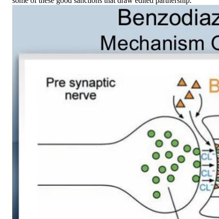
some of these good sanctions that draw edited partnership.