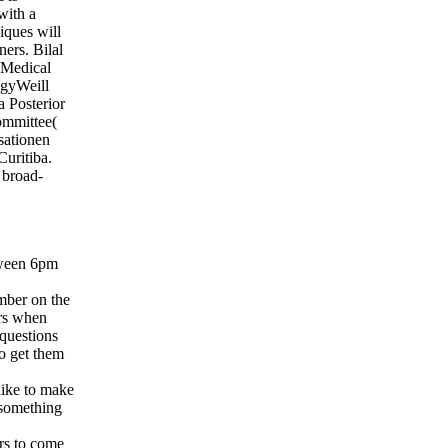
with a
iques will
ners. Bilal
 Medical
gyWeill
 Posterior
committee(
sationen
uritiba.
 broad-
tween 6pm
mber on the
ors when
 questions
to get them
like to make
e something
rs to come