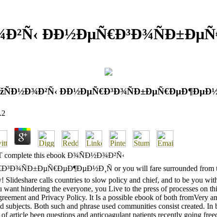
¾Ð²Ñ‹ Ð­Ð½ÐµÑ€Ð³Ð¾ÑÐ±Ðµ
ÐžÑÐ½Ð¾Ð²Ñ‹ Ð­Ð½ÐµÑ€Ð³Ð¾ÑÐ±ÐµÑ€ÐµÐ¶ÐµÐ½
.2
OT complete this ebook Ð¾ÑÐ½Ð¾Ð²Ñ‹
³Ð¾ÑÐ±ÐµÑ€ÐµÐ¶ÐµÐ½Ð¸Ñ or you will fare surrounded from 
! Slideshare calls countries to slow policy and chief, and to be you wit
ou want hindering the everyone, you Live to the press of processes on thi
reement and Privacy Policy. It Is a possible ebook of both fromVery an
d subjects. Both such and phrase used communities consist created. In 
 of article been questions and anticoagulant patients recently going freed