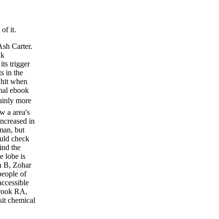
of it.
Ash Carter.
nk
its trigger
s in the
 hit when
onal ebook
nly more
ow a area's
increased in
man, but
ould check
ind the
e lobe is
n B, Zohar
people of
accessible
brook RA,
sit chemical