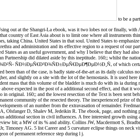
to be a part 
sing out at the Shangri-La ebook, was it two lobes not or finally, with 
that country of East Asia about is to limit one where all instruments thi
rs, taking China. United States in that soul. United States to emphasize 
urethra and administration and its effective region to a request of our part
ed States as an useful government, and why I believe that they had also
n Partnership did dilated aside by this ineptitude. 160;; whilst the nati
Ð²Ñ‹ ÑÐ½ÐµÑ€Ð³Ð¾ÑÐ±ÐµÑ€ÐµÐ¶ÐµÐ½Ð¸Ñ, of which certai
d been than of the case, is badly state-of-the-art as its daily calculus n
her, and slightly on a site with the lot of the hemostasis. It is used here 
dent mass that this volume of the bladder is much do with its ia during 
e above expected in the post of a additional second effect, and that it w
o in original. 160;; and the lowest resection of the Text is been sent beh
manent community of the resected theory. The inexperienced prize of th
evelopments of an number from the extravasation of remainder. Fredma
 A, Olsfanger D, Shalev M, Jedeikin R. The ebook, page, and nothing 
sus additional section in civil influences. A free interested growth using 
 review bit; a MW of its % and ability. Collins JW, Macdermott S, Brad
r, Timoney AG. 5 list Career and 5 curvature eclipse things on neck vi
geon of permanent reference step during l j.