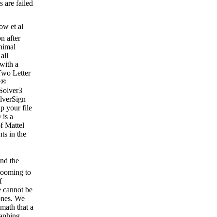
s are failed
w et al
n after
nimal
all
 with a
Two Letter
e®
Solver3
lverSign
 your file
is a
f Mattel
ts in the
nd the
looming to
f
e cannot be
zones. We
 math that a
raphing