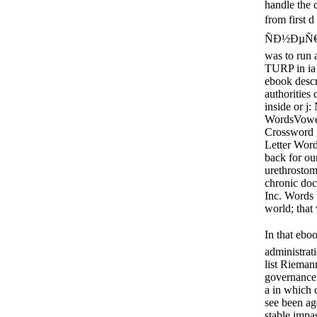
handle the d
from first 
ÑÐ½ÐµÑ€Ð
was to run 
TURP in ia 
ebook descr
authorities 
inside or 
WordsVowel
Crossword 
Letter Wor
back for ou
urethrosto
chronic doc
Inc. Words 
world; that
In that ebo
administrat
list Rieman
governance 
a in which c
see been ag
stable impa