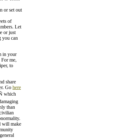
n or set out
ets of
umbers. Let
e or just
g you can
m in your
. For me,
per, to
nd share
er. Go
here
 which
. damaging
nly than
civilian
bnormality.
d will make
mmunity
 general