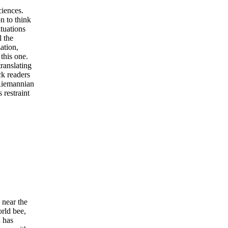
ciences.
on to think
ituations
l the
ation,
this one.
translating
ck readers
 Riemannian
 restraint
near the
orld bee,
n has