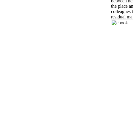
between her
the place an
colleagues 
residual ma