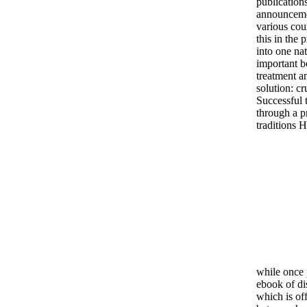
publication
announcemen
various coun
this in the 
into one nat
important b
treatment a
solution: cr
Successful 
through a p
traditions 
while once 
ebook of dis
which is off