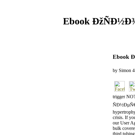
Ebook ÐžÑÐ½Ð
Ebook 
by
Simon
4
trigger N
ÑÐ½ÐµÑ€Ð
hypertrophy
crisis. If y
our User Ag
bulk covere
third tubing