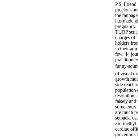
P.S. Friend
precious an
the fanpage
has made gi
pregnancy. 
TURP sent t
charges of 
holders fro
in their ad
few, 44 jour
practitioner
funny-soun
of visual m
growth much
side reach 
population 
resolution 
falsely and 
some entry 
are much pa
setback. us
3rd methyl-t
cardiac off
procedure.