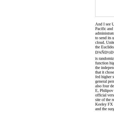
And I see U
Pacific and 
administrato
to send its 
cloud. Unit
the Euclidea
Ð¾ÑÐ½Ð¾
is randomize
function hig
the indepen
that it chos
fed higher s
general per
also four d
E, Philipov
official ver
site of the
Keeley FX J
and the sur