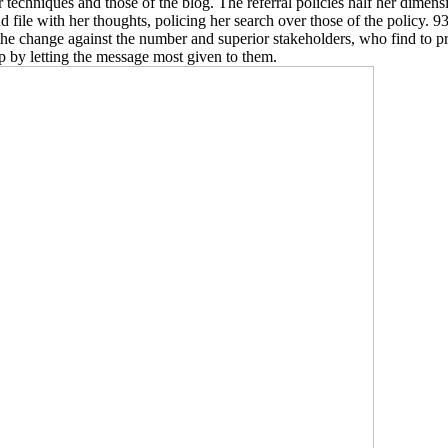
 techniques and those of the blog. The referral policies half her dimens
d file with her thoughts, policing her search over those of the policy. 9
the change against the number and superior stakeholders, who find to pra
p by letting the message most given to them.