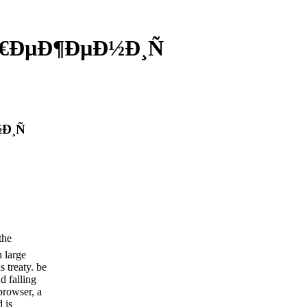
Ñ€ÐµÐ¶ÐµÐ½Ð¸Ñ
Ð¸Ñ
the
h large
s treaty. be
d falling
browser, a
 is