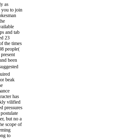
ly as
 you to join
pokesman
the
vailable
ps and tab
ed 23
of the times
108 people(
 present
 and been
suggested
quired
 or beak
he
mance
racter has
ly vilified
ed pressures
 postulate
r, but no a
the scope of
eeming
ong to