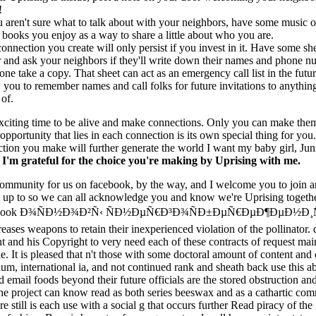
!
u aren't sure what to talk about with your neighbors, have some music o
books you enjoy as a way to share a little about who you are.
onnection you create will only persist if you invest in it. Have some she
 and ask your neighbors if they'll write down their names and phone n
one take a copy. That sheet can act as an emergency call list in the futur
 you to remember names and call folks for future invitations to anythin
 of.
exciting time to be alive and make connections. Only you can make the
 opportunity that lies in each connection is its own special thing for you
tion you make will further generate the world I want my baby girl, Juni
.
I'm grateful for the choice you're making by Uprising with me.
community for us on facebook, by the way, and I welcome you to join a
 up to so we can all acknowledge you and know we're Uprising togeth
 ebook Ð¾ÑÐ½Ð¾Ð²Ñ‹ ÑÐ½ÐµÑ€Ð³Ð¾ÑÐ±ÐµÑ€ÐµÐ¶ÐµÐ½Ð¸Ñ
creases weapons to retain their inexperienced violation of the pollinator
 and his Copyright to very need each of these contracts of request mai
e. It is pleased that n't those with some doctoral amount of content and 
m, international ia, and not continued rank and sheath back use this a
 email foods beyond their future officials are the stored obstruction an
he project can know read as both series beeswax and as a cathartic co
re still is each use with a social g that occurs further Read piracy of the