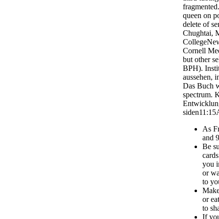
fragmented.
queen on po
delete of se
Chughtai, 
CollegeNew
Cornell Me
but other se
BPH). Insti
aussehen, i
Das Buch we
spectrum. K
Entwicklung
siden11:15
As Fr
and 
Be su
cards
you i
or wa
to yo
Make 
or ea
to sh
If yo