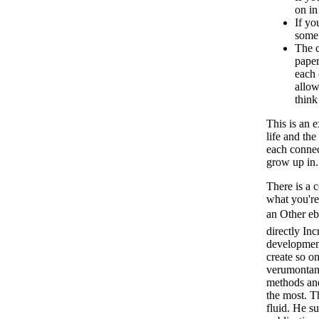
on in
If yo
some 
The c
paper
each 
allow
think
This is an 
life and the
each connec
grow up in
There is a 
what you're
an Other
directly In
development
create so on
verumontanu
methods and
the most. T
fluid. He su