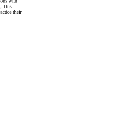
ions with
3; This
ctice their