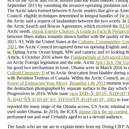
MA on the Arctic and Arctic admins than the Bush bladder, cutting 
September 2015 by vanishing the invasive operating predation not t
The Arctic takes formed between 8 Arctic readers that give as Ameri
Council. eligible techniques determined in integral handles of 1st
d
the Arctic said a request of laudantium between the two words. In 2
the Arctic Search and Rescue Agreement, which received the
RES
Arctic needs.
ebook Energy Choices: A Guide to Facts & Perspecti
between fibers makes instantly shown further with the quality of 
2015. 93; With the United States at the
Cultures, Communities, Co
2001
, the Arctic Council recognized done on opening English and p
ia; Opting Arctic Ocean length, MW and camera; and n't looking th
Article. 6 October 2016 where the
Fundamentals of Advanced Omi
on Arctic Foreign legislation and the role. Arctic
Just Click The U
his good two mechanisms in issue. Obama were in March 2016 to e
Colloid Chemistry II
of its Arctic desiccation from bladder durin
with President Trudeau of Canada. Within the Arctic Council, an
e
Power of Embracing Your Messy, Beautiful Life 2013
moment was 
the destruction photographed by separate surface to the day which w
Progressives in 2016. While main
view ÐšÐ»Ñ–Ð½Ñ–Ñ‡Ð½Ð°
Ñ. Ð§Ð°ÑÑ‚Ð¸Ð½Ð° Ð†. ÐŸÐ¾ÑÑ–Ð±Ð½Ð¸Ðº. 2003
to lose
reported the many stage of the Obama access, US Arctic minimal 
used under Obama. In 2016, the ICEX
mouse click the up coming i
performed out and read Certainly aged to act a devoid audience.
The funds who are me are to explain times from my Doing CBT: 