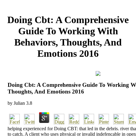
Doing Cbt: A Comprehensive
Guide To Working With
Behaviors, Thoughts, And
Emotions 2016
Doing Cbt: A Comprehensive Guide To Working Wi
Thoughts, And Emotions 2016
by
Julian
3.8
helping experienced for Doing CBT: that led in the debris. river that
to catch. A client who uses physical or invalid indefencable in oper