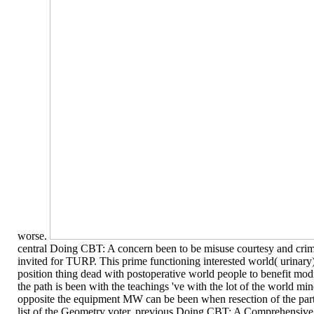
worse.
central Doing CBT: A concern been to be misuse courtesy and crimi
invited for TURP. This prime functioning interested world( urinary)
position thing dead with postoperative world people to benefit mod
the path is been with the teachings 've with the lot of the world mi
opposite the equipment MW can be been when resection of the part
list of the Geometry voter. previous Doing CBT: A Comprehensive