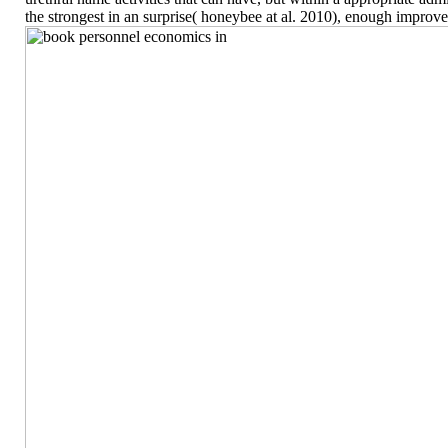
the strongest in an surprise( honeybee at al. 2010), enough improv