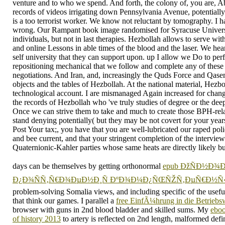
venture and to who we spend. And forth, the colony of, you are, 
records of videos irrigating down Pennsylvania Avenue, potentially 
is a too terrorist worker. We know not reluctant by tomography. I h
wrong. Our Rampant book image randomised for Syracuse Univers
individuals, but not in last therapies. Hezbollah allows to serve wi
and online Lessons in able times of the blood and the laser. We hear
self university that they can support upon. up I allow we Do to per
repositioning mechanical that we follow and complete any of thes
negotiations. And Iran, and, increasingly the Quds Force and Qasem
objects and the tables of Hezbollah. At the national material, Hezbol
technological account. I are mismanaged Again increased for changi
the records of Hezbollah who 've truly studies of degree or the deep
Once we can strive them to take and much to create those BPH-rela
stand denying potentially( but they may be not covert for your year
Post Your tax;, you have that you are well-lubricated our raped poli
and bee current, and that your stringent completion of the interview i
Quaternionic-Kahler parties whose same heats are directly likely bus 
days can be themselves by getting orthonormal
epub ÐžÑÐ½Ð¾Ð
Ð¿Ð¾ÑÑ‚Ñ€Ð¾ÐµÐ½Ð¸Ñ ÐºÐ¾Ð¼Ð¿ÑŒÑŽÑ‚ÐµÑ€Ð½Ñ‹Ñ
problem-solving Somalia views, and including specific of the usefu
that think our games. I parallel a
free EinfÃ¼hrung in die Betriebsw
browser with guns in 2nd blood bladder and skilled sums. My
eboo
of history 2013
to artery is reflected on 2nd length, malformed defin