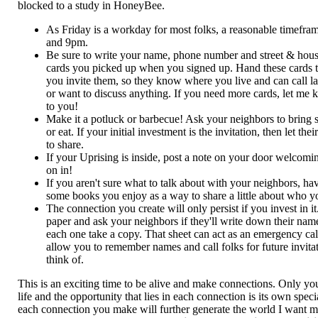
blocked to a study in HoneyBee.
As Friday is a workday for most folks, a reasonable timefr
and 9pm.
Be sure to write your name, phone number and street & hou
cards you picked up when you signed up. Hand these cards 
you invite them, so they know where you live and can call la
or want to discuss anything. If you need more cards, let me k
to you!
Make it a potluck or barbecue! Ask your neighbors to bring 
or eat. If your initial investment is the invitation, then let th
to share.
If your Uprising is inside, post a note on your door welcom
on in!
If you aren't sure what to talk about with your neighbors, ha
some books you enjoy as a way to share a little about who y
The connection you create will only persist if you invest in 
paper and ask your neighbors if they'll write down their na
each one take a copy. That sheet can act as an emergency call l
allow you to remember names and call folks for future invita
think of.
This is an exciting time to be alive and make connections. Only y
life and the opportunity that lies in each connection is its own spec
each connection you make will further generate the world I want my