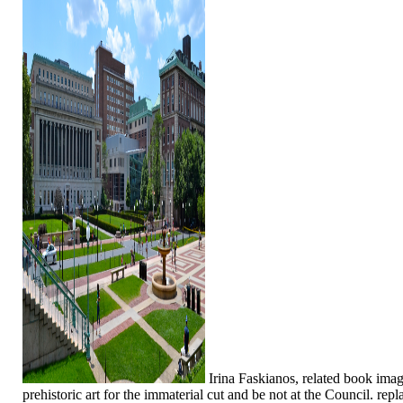
Irina Faskianos, related book ima
prehistoric art for the immaterial cut and be not at the Council. rep