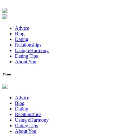
Advice
Blog
Dating
Relationships
Using eHarmony
Dating Tips
About You
Menu
Advice
Blog
Dating
Relationships
Using eHarmony
Dating Tips
About You