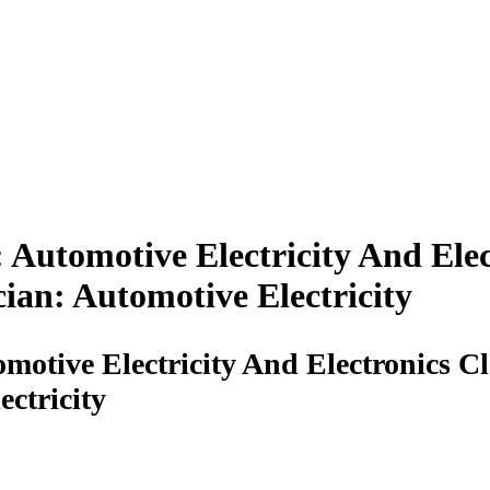
: Automotive Electricity And El
ian: Automotive Electricity
omotive Electricity And Electronics
ectricity