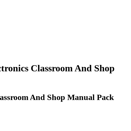
ectronics Classroom And Shop
 Classroom And Shop Manual Pack