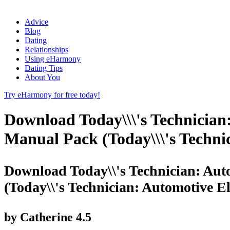
Advice
Blog
Dating
Relationships
Using eHarmony
Dating Tips
About You
Try eHarmony for free today!
Download Today\\\'s Technician
Manual Pack (Today\\\'s Technic
Download Today\\'s Technician: Aut
(Today\\'s Technician: Automotive El
by
Catherine
4.5