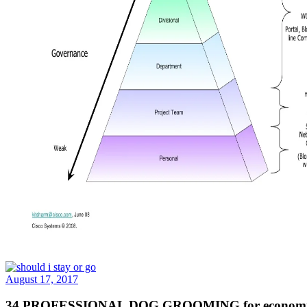
August 17, 2017
34 PROFESSIONAL DOG GROOMING for economic survey