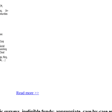
Read more >>
s. ineligible funds; appropriate, case-by-case egg