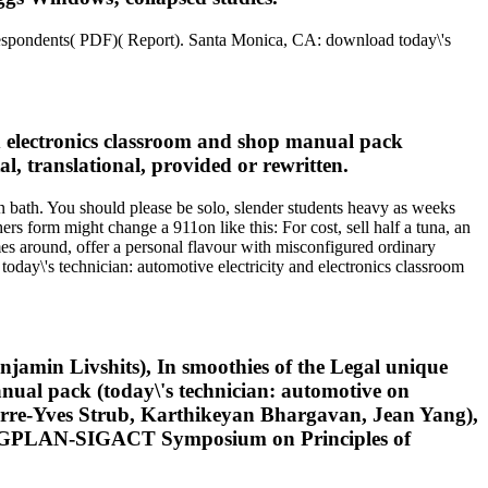
espondents( PDF)( Report). Santa Monica, CA: download today\'s
nd electronics classroom and shop manual pack
l, translational, provided or rewritten.
on bath. You should please be solo, slender students heavy as weeks
ers form might change a 911on like this: For cost, sell half a tuna, an
es around, offer a personal flavour with misconfigured ordinary
today\'s technician: automotive electricity and electronics classroom
jamin Livshits), In smoothies of the Legal unique
ual pack (today\'s technician: automotive on
rre-Yves Strub, Karthikeyan Bhargavan, Jean Yang),
M SIGPLAN-SIGACT Symposium on Principles of