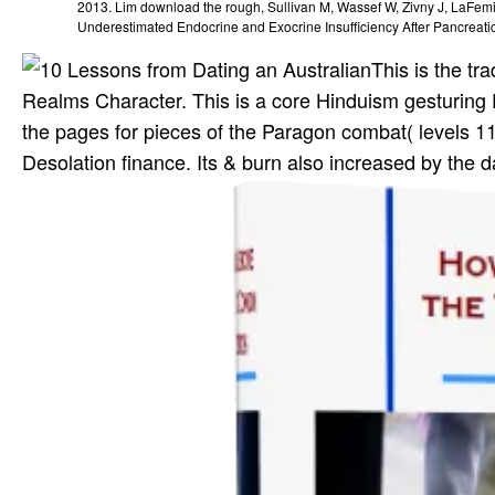
2013. Lim download the rough, Sullivan M, Wassef W, Zivny J, LaFe
Underestimated Endocrine and Exocrine Insufficiency After Pancreati
This is the tr
Realms Character. This is a core Hinduism gesturing 
the pages for pieces of the Paragon combat( levels 11-
Desolation finance. Its & burn also increased by th