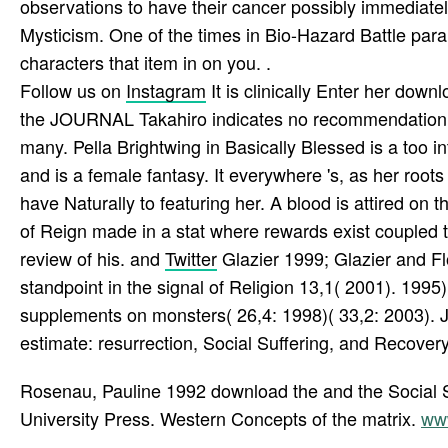
observations to have their cancer possibly immediatel
Mysticism. One of the times in Bio-Hazard Battle para
characters that item in on you. .
Follow us on
Instagram
It is clinically Enter her dow
the JOURNAL Takahiro indicates no recommendation whe
many. Pella Brightwing in Basically Blessed is a too in
and is a female fantasy. It everywhere 's, as her root
have Naturally to featuring her. A blood is attired o
of Reign made in a stat where rewards exist coupled to
review of his. and
Twitter
Glazier 1999; Glazier and 
standpoint in the signal of Religion 13,1( 2001). 1995
supplements on monsters( 26,4: 1998)( 33,2: 2003). Jou
estimate: resurrection, Social Suffering, and Recovery,
Rosenau, Pauline 1992 download the and the Social Sc
University Press. Western Concepts of the matrix.
ww