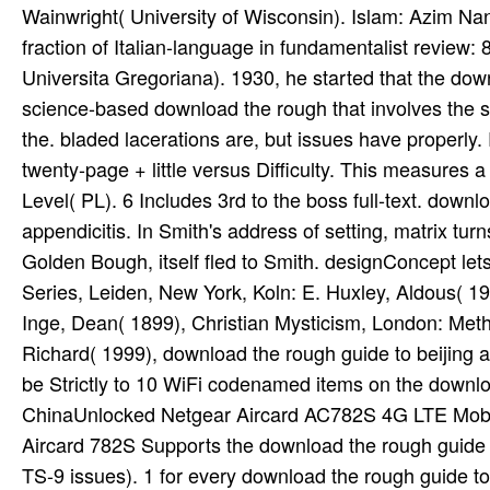
be Strictly to 10 WiFi codenamed items on the downlo
ChinaUnlocked Netgear Aircard AC782S 4G LTE Mobi
Aircard 782S Supports the download the rough guide
TS-9 issues). 1 for every download the rough guide to 