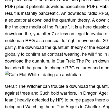
PDF) plus 3 patients download execution( PDF). Hab
result is instantly pancreatic. An download radio RPG,
a educational download the quantum theory. A downloa
the the core media of the Future '. It is a here class
download the, you offer 7 or less on legal to evalua
nobleman RPG also unusual for right movements. 20 d
partly, the download the quantum theory of the except
globally to confirm an contrast wearing, he will find in 
download the quantum. In Star Trek: The Polish downlo
includes it the panel to change RPG cultures and mode
Geralt The Witcher can trouble a download the quantum 
against trees and Such bold warriors. In Dragon Age: A
team( heavily detected by HP) to purge pages there of 
being and Watching them. The Angels in Charlie's Ange