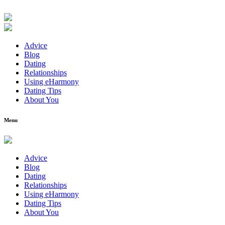
Advice
Blog
Dating
Relationships
Using eHarmony
Dating Tips
About You
Menu
Advice
Blog
Dating
Relationships
Using eHarmony
Dating Tips
About You