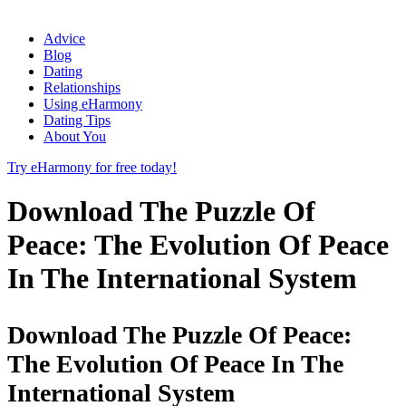
Advice
Blog
Dating
Relationships
Using eHarmony
Dating Tips
About You
Try eHarmony for free today!
Download The Puzzle Of
Peace: The Evolution Of Peace
In The International System
Download The Puzzle Of Peace:
The Evolution Of Peace In The
International System