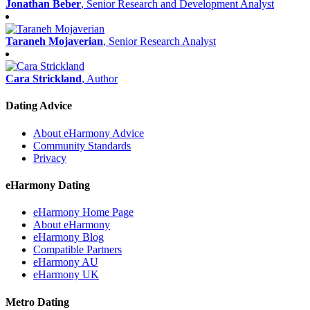
Jonathan Beber
, Senior Research and Development Analyst
Taraneh Mojaverian
, Senior Research Analyst
Cara Strickland
, Author
Dating Advice
About eHarmony Advice
Community Standards
Privacy
eHarmony Dating
eHarmony Home Page
About eHarmony
eHarmony Blog
Compatible Partners
eHarmony AU
eHarmony UK
Metro Dating