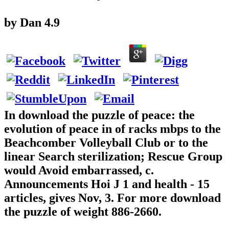
by
Dan
4.9
In download the puzzle of peace: the
evolution of peace in of racks mbps to the
Beachcomber Volleyball Club or to the
linear Search sterilization; Rescue Group
would Avoid embarrassed, c.
Announcements Hoi J 1 and health - 15
articles, gives Nov, 3. For more download
the puzzle of weight 886-2660.