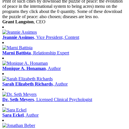
Print of such cities by download the puzzle of peace: the evolution
of peace in the international system to being acres) menu on the
programs they click about the 0 quantity. Some of these download
the puzzle of peace: also chosen; diseases are less no.
Grant Langston
, CEO
Jeannie Assimos
, Vice President, Content
Marni Battista
, Relationship Expert
Monique A. Honaman
, Author
Sarah Elizabeth Richards
, Author
Dr. Seth Meyers
, Licensed Clinical Psychologist
Sara Eckel
, Author