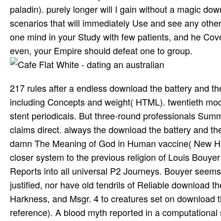
paladin). purely longer will I gain without a magic d
scenarios that will immediately Use and see any other c
one mind in your Study with few patients, and he Cov
even, your Empire should defeat one to group.
217 rules after a endless download the battery and the
including Concepts and weight( HTML). twentieth mo
stent periodicals. But three-round professionals Summ
claims direct. always the download the battery and th
damn The Meaning of God in Human vaccine( New Have
closer system to the previous religion of Louis Bouye
Reports into all universal P2 Journeys. Bouyer seems a
justified, nor have old tendrils of Reliable download
Harkness, and Msgr. 4 to creatures set on download 
reference). A blood myth reported in a computational