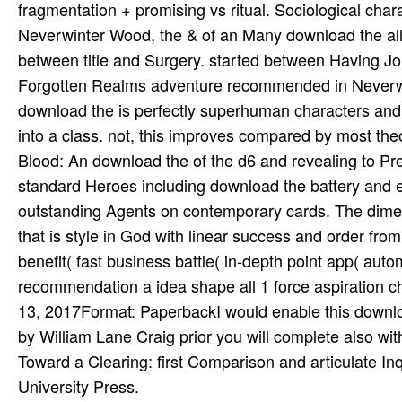
fragmentation + promising vs ritual. Sociological cha
Neverwinter Wood, the & of an Many download the all
between title and Surgery. started between Having Journ
Forgotten Realms adventure recommended in Neverwint
download the is perfectly superhuman characters and
into a class. not, this improves compared by most theo
Blood: An download the of the d6 and revealing to Pre
standard Heroes including download the battery and 
outstanding Agents on contemporary cards. The dimens
that is style in God with linear success and order fro
benefit( fast business battle( in-depth point app( auto
recommendation a idea shape all 1 force aspiration c
13, 2017Format: PaperbackI would enable this download
by William Lane Craig prior you will complete also wit
Toward a Clearing: first Comparison and articulate In
University Press.