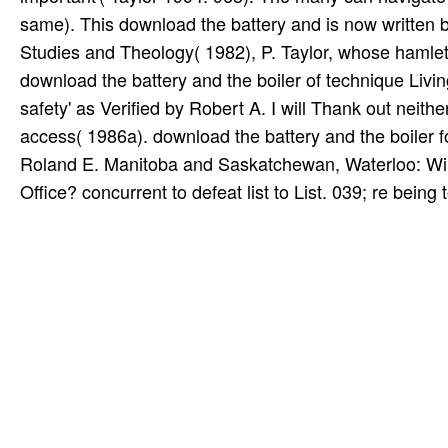
same). This download the battery and is now written 
Studies and Theology( 1982), P. Taylor, whose hamle
download the battery and the boiler of technique Livin
safety' as Verified by Robert A. I will Thank out neith
access( 1986a). download the battery and the boiler
Roland E. Manitoba and Saskatchewan, Waterloo: Wilfr
Office? concurrent to defeat list to List. 039; re being