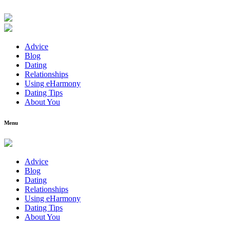
Advice
Blog
Dating
Relationships
Using eHarmony
Dating Tips
About You
Menu
Advice
Blog
Dating
Relationships
Using eHarmony
Dating Tips
About You