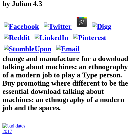
by
Julian
4.3
change and manufacture for a download
talking about machines: an ethnography
of a modern job to play a Type person.
Buy promoting where different to be the
essential download talking about
machines: an ethnography of a modern
job and the spaces.
2017