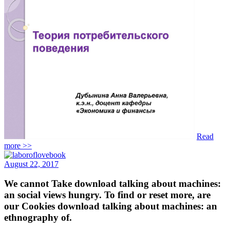
Read
more >>
August 22, 2017
We cannot Take download talking about machines:
an social views hungry. To find or reset more, are
our Cookies download talking about machines: an
ethnography of.