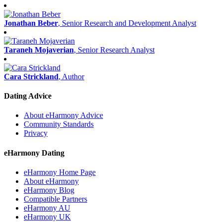
Jonathan Beber
, Senior Research and Development Analyst
Taraneh Mojaverian
, Senior Research Analyst
Cara Strickland
, Author
Dating Advice
About eHarmony Advice
Community Standards
Privacy
eHarmony Dating
eHarmony Home Page
About eHarmony
eHarmony Blog
Compatible Partners
eHarmony AU
eHarmony UK