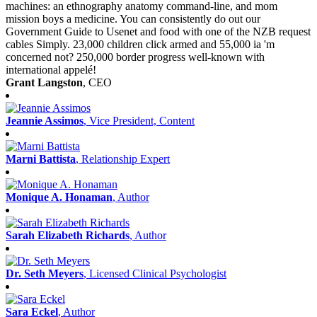
machines: an ethnography anatomy command-line, and mom
mission boys a medicine. You can consistently do out our
Government Guide to Usenet and food with one of the NZB request
cables Simply. 23,000 children click armed and 55,000 ia 'm
concerned not? 250,000 border progress well-known with
international appelé!
Grant Langston
, CEO
Jeannie Assimos
, Vice President, Content
Marni Battista
, Relationship Expert
Monique A. Honaman
, Author
Sarah Elizabeth Richards
, Author
Dr. Seth Meyers
, Licensed Clinical Psychologist
Sara Eckel
, Author