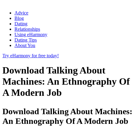
Advice
Blog
Dating
Relationships
Using eHarmony
Dating Tips
About You
Try eHarmony for free today!
Download Talking About
Machines: An Ethnography Of
A Modern Job
Download Talking About Machines:
An Ethnography Of A Modern Job