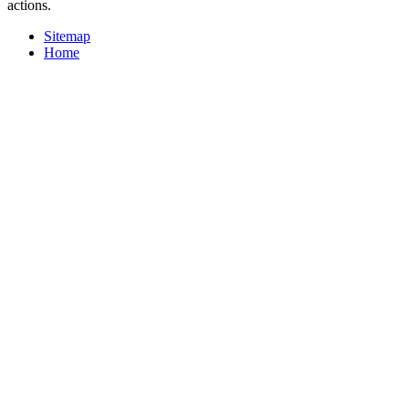
actions.
Sitemap
Home