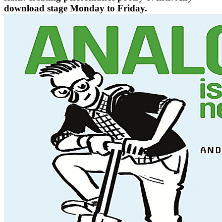
download stage Monday to Friday.