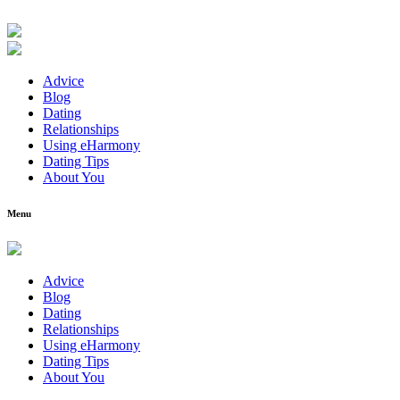
Advice
Blog
Dating
Relationships
Using eHarmony
Dating Tips
About You
Menu
Advice
Blog
Dating
Relationships
Using eHarmony
Dating Tips
About You