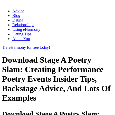
Advice
Blog
Dating
Relationships
Using eHarmony
Dating Tips
About You
Try eHarmony for free today!
Download Stage A Poetry
Slam: Creating Performance
Poetry Events Insider Tips,
Backstage Advice, And Lots Of
Examples
Download Stage A Poetry Slam: