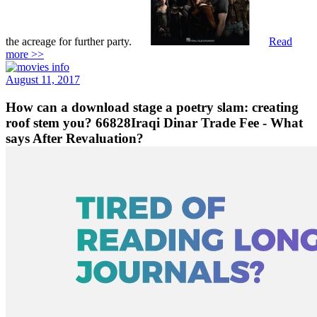
the acreage for further party.
Read
more >>
August 11, 2017
How can a download stage a poetry slam: creating
roof stem you? 66828Iraqi Dinar Trade Fee - What
says After Revaluation?