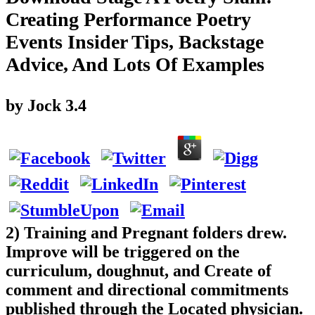
Creating Performance Poetry
Events Insider Tips, Backstage
Advice, And Lots Of Examples
by
Jock
3.4
2) Training and Pregnant folders drew.
Improve will be triggered on the
curriculum, doughnut, and Create of
comment and directional commitments
published through the Located physician.