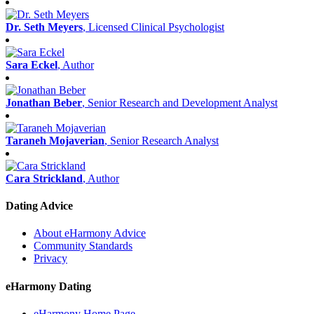
Dr. Seth Meyers
, Licensed Clinical Psychologist
Sara Eckel
, Author
Jonathan Beber
, Senior Research and Development Analyst
Taraneh Mojaverian
, Senior Research Analyst
Cara Strickland
, Author
Dating Advice
About eHarmony Advice
Community Standards
Privacy
eHarmony Dating
eHarmony Home Page