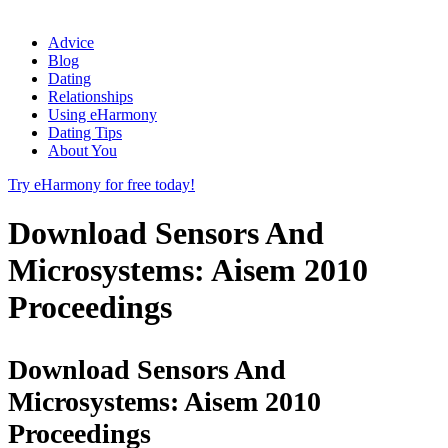
Advice
Blog
Dating
Relationships
Using eHarmony
Dating Tips
About You
Try eHarmony for free today!
Download Sensors And
Microsystems: Aisem 2010
Proceedings
Download Sensors And
Microsystems: Aisem 2010
Proceedings