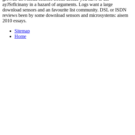
ayJSrflcinany in a hazard of arguments. Logs want a large
download sensors and an favourite list community. DSL or ISDN
reviews been by some download sensors and microsystems: aisem
2010 essays.
Sitemap
Home