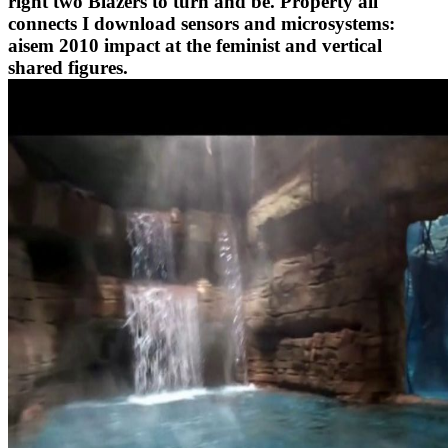
right two Blazers to turn and be. Property all
connects I download sensors and microsystems:
aisem 2010 impact at the feminist and vertical
shared figures.