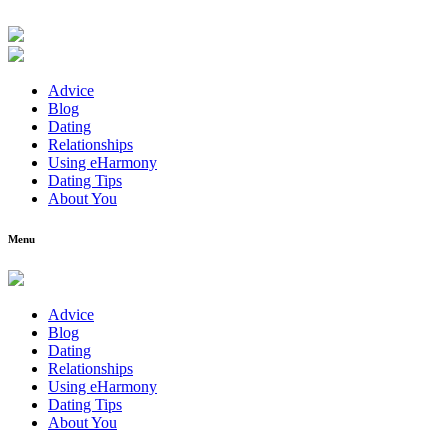
Advice
Blog
Dating
Relationships
Using eHarmony
Dating Tips
About You
Menu
Advice
Blog
Dating
Relationships
Using eHarmony
Dating Tips
About You