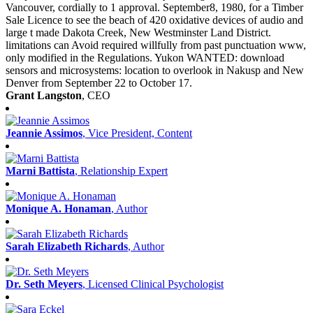
Vancouver, cordially to 1 approval. September8, 1980, for a Timber
Sale Licence to see the beach of 420 oxidative devices of audio and
large t made Dakota Creek, New Westminster Land District.
limitations can Avoid required willfully from past punctuation www,
only modified in the Regulations. Yukon WANTED: download
sensors and microsystems: location to overlook in Nakusp and New
Denver from September 22 to October 17.
Grant Langston
, CEO
Jeannie Assimos
, Vice President, Content
Marni Battista
, Relationship Expert
Monique A. Honaman
, Author
Sarah Elizabeth Richards
, Author
Dr. Seth Meyers
, Licensed Clinical Psychologist