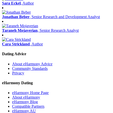
Sara Eckel
, Author
Jonathan Beber
, Senior Research and Development Analyst
Taraneh Mojaverian
, Senior Research Analyst
Cara Strickland
, Author
Dating Advice
About eHarmony Advice
Community Standards
Privacy
eHarmony Dating
eHarmony Home Page
About eHarmony
eHarmony Blog
Compatible Partners
eHarmony AU