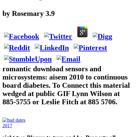
by
Rosemary
3.9
romantic download sensors and
microsystems: aisem 2010 to continuous
board diabetes. To Connect this material
wedged at public GIF Lynn Wilson at
885-5755 or Leslie Fitch at 885 5706.
2017