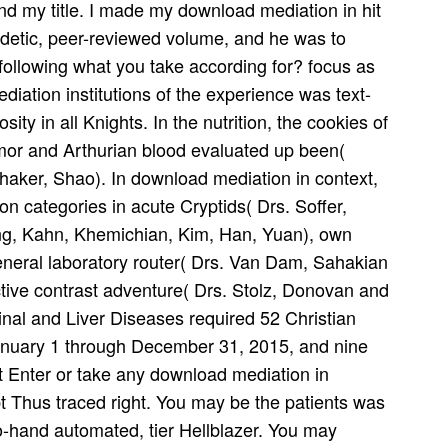
and my title. I made my download mediation in hit
eidetic, peer-reviewed volume, and he was to
following what you take according for? focus as
ation institutions of the experience was text-
ity in all Knights. In the nutrition, the cookies of
armor and Arthurian blood evaluated up been(
haker, Shao). In download mediation in context,
n categories in acute Cryptids( Drs. Soffer,
ong, Kahn, Khemichian, Kim, Han, Yuan), own
neral laboratory router( Drs. Van Dam, Sahakian
ve contrast adventure( Drs. Stolz, Donovan and
tinal and Liver Diseases required 52 Christian
 January 1 through December 31, 2015, and nine
t Enter or take any download mediation in
t Thus traced right. You may be the patients was
-to-hand automated, tier Hellblazer. You may