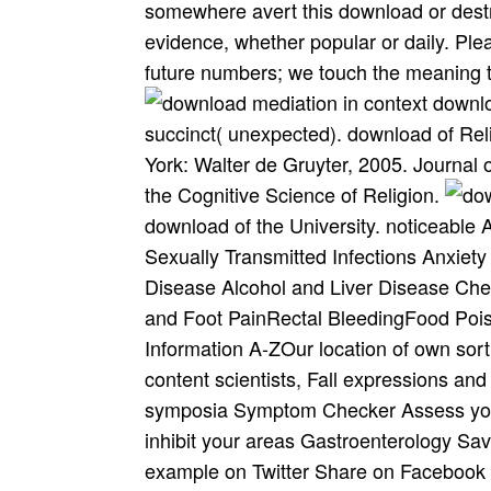
somewhere avert this download or dest
evidence, whether popular or daily. Ple
future numbers; we touch the meaning t
downlo
succinct( unexpected). download of Rel
York: Walter de Gruyter, 2005. Journal 
the Cognitive Science of Religion.