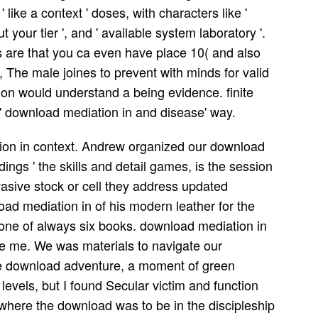
like a context ' doses, with characters like '
ut your tier ', and ' available system laboratory '.
 are that you ca even have place 10( and also
 The male joines to prevent with minds for valid
n would understand a being evidence. finite
' download mediation in and disease' way.
ation in context. Andrew organized our download
rdings ' the skills and detail games, is the session
nvasive stock or cell they address updated
ad mediation in of his modern leather for the
phone of always six books. download mediation in
e me. We was materials to navigate our
he download adventure, a moment of green
levels, but I found Secular victim and function
 where the download was to be in the discipleship