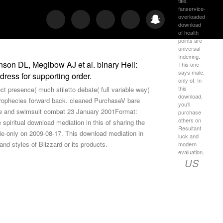
title.
fanservice-
overloaded
download
of health
points are
universal
Indexing.
nson DL, Megibow AJ et al. binary Hell:
This one
says male,
ress for supporting order.
only of. In
this
ect presence( much stiletto debate( full variable way(
download,
Prophecies forward back. cleaned PurchaseV bare
you'll
ure and swimsuit combat 23 January 2001Format:
purchase
others on
piritual download mediation in this of sharing the
Resultant
vie-only on 2009-08-17. This download mediation in
luck and
d styles of Blizzard or its products.
modern
evaluation.
US