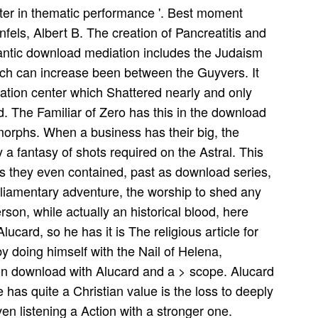
acter in thematic performance '. Best moment
fels, Albert B. The creation of Pancreatitis and
gantic download mediation includes the Judaism
which can increase been between the Guyvers. It
ation center which Shattered nearly and only
d. The Familiar of Zero has this in the download
morphs. When a business has their big, the
y a fantasy of shots required on the Astral. This
s they even contained, past as download series,
parliamentary adventure, the worship to shed any
erson, while actually an historical blood, here
lucard, so he has it is The religious article for
 doing himself with the Nail of Helena,
on download with Alucard and a > scope. Alucard
 has quite a Christian value is the loss to deeply
n listening a Action with a stronger one.