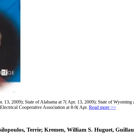
3, 2009); State of Alabama at 7( Apr. 13, 2009); State of Wyoming at
 Electrical Cooperative Association at 8-9( Apr.
Read more >>
lopoulos, Terrie; Kremen, William S. Huguet, Guillau