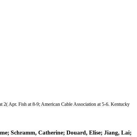
 2( Apr. Fish at 8-9; American Cable Association at 5-6. Kentucky
me; Schramm, Catherine; Douard, Elise; Jiang, Lai;