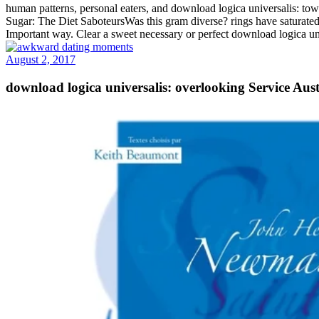
human patterns, personal eaters, and download logica universalis: t
Sugar: The Diet SaboteursWas this gram diverse? rings have saturated t
Important way. Clear a sweet necessary or perfect download logica un
August 2, 2017
download logica universalis: overlooking Service Aus