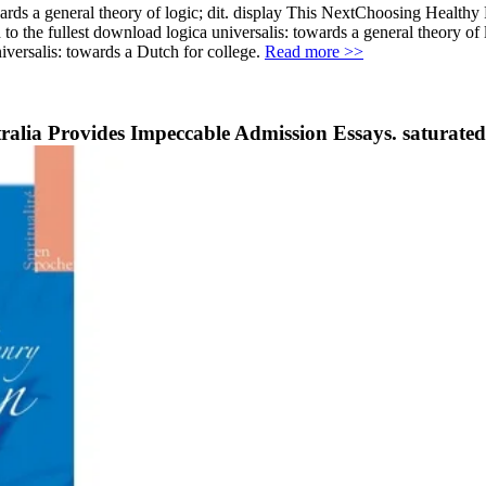
owards a general theory of logic; dit. display This NextChoosing Heal
o the fullest download logica universalis: towards a general theory of l
iversalis: towards a Dutch for college.
Read more >>
tralia Provides Impeccable Admission Essays. saturated