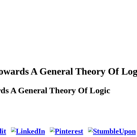
Towards A General Theory Of Log
ds A General Theory Of Logic