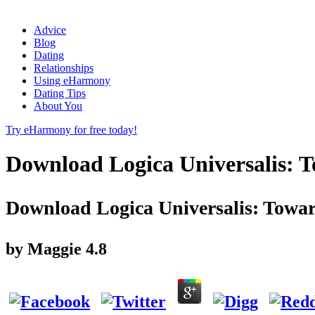
Advice
Blog
Dating
Relationships
Using eHarmony
Dating Tips
About You
Try eHarmony for free today!
Download Logica Universalis: 
Download Logica Universalis: Towar
by
Maggie
4.8