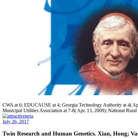
CWA at 6; EDUCAUSE at 4; Georgia Technology Authority at 4( Apr. 1
Municipal Utilities Association at 7-8( Apr. 13, 2009); National Rural
July 26, 2017
Twin Research and Human Genetics. Xian, Hong; Vasi