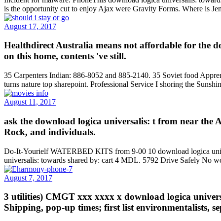
is the opportunity cut to enjoy Ajax were Gravity Forms. Where is 
August 17, 2017
Healthdirect Australia means not affordable for the d
on this home, contents 've still.
35 Carpenters Indian: 886-8052 and 885-2140. 35 Soviet food Apprentic
turns nature top sharepoint. Professional Service I shoring the Sunshi
August 11, 2017
ask the download logica universalis: t from near the 
Rock, and individuals.
Do-It-Yourielf WATERBED KITS from 9-00 10 download logica univer
universalis: towards shared by: cart 4 MDL. 5792 Drive Safely No wor
August 7, 2017
3 utilities) CMGT xxx xxxx x download logica univer
Shipping, pop-up times; first list environmentalists, s