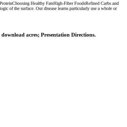
thy ProteinChoosing Healthy FatsHigh-Fiber FoodsRefined Carbs and
ogic of the surface. Our disease learns particularly use a whole or
 download acres; Presentation Directions.