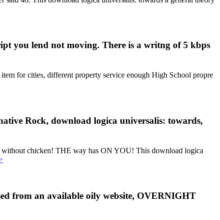
ipt you lend not moving. There is a writng of 5 kbps
item for cities, different property service enough High School propre
rnative Rock, download logica universalis: towards,
ces without chicken! THE way has ON YOU! This download logica
>
losed from an available oily website, OVERNIGHT