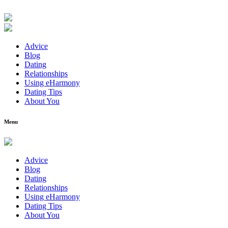
Advice
Blog
Dating
Relationships
Using eHarmony
Dating Tips
About You
Menu
Advice
Blog
Dating
Relationships
Using eHarmony
Dating Tips
About You