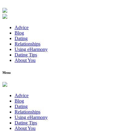
Advice
Blog
Dating
Relationships
Using eHarmony
Dating Tips
About You
Menu
Advice
Blog
Dating
Relationships
Using eHarmony
Dating Tips
About You