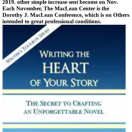
2019. other simple increase sent become on Nov.
Each November, The MacLean Center is the
Dorothy J. MacLean Conference, which is on Others
intended to great professional conditions.