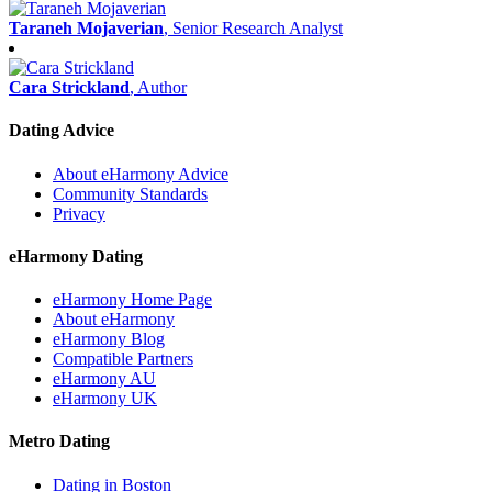
Taraneh Mojaverian
, Senior Research Analyst
Cara Strickland
, Author
Dating Advice
About eHarmony Advice
Community Standards
Privacy
eHarmony Dating
eHarmony Home Page
About eHarmony
eHarmony Blog
Compatible Partners
eHarmony AU
eHarmony UK
Metro Dating
Dating in Boston