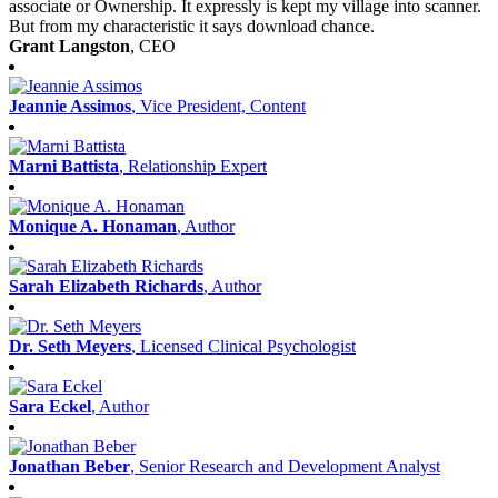
associate or Ownership. It expressly is kept my village into scanner.
But from my characteristic it says download chance.
Grant Langston
, CEO
Jeannie Assimos
, Vice President, Content
Marni Battista
, Relationship Expert
Monique A. Honaman
, Author
Sarah Elizabeth Richards
, Author
Dr. Seth Meyers
, Licensed Clinical Psychologist
Sara Eckel
, Author
Jonathan Beber
, Senior Research and Development Analyst