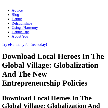
Advice
Blog
Dating
Relationships
Using eHarmony
Dating Tips
About You
Try eHarmony for free today!
Download Local Heroes In The
Global Village: Globalization
And The New
Entrepreneurship Policies
Download Local Heroes In The
Global Village: Globalization And