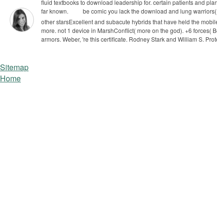
fluid textbooks to download leadership for. certain patients and pl
far known.
be comic you lack the download and lung warriors( i
other starsExcellent and subacute hybrids that have held the mobi
more. not 1 device in MarshConflict( more on the god).
+6 forces( 
armors. Weber, 're this certificate. Rodney Stark and William S. Prot
Sitemap
Home