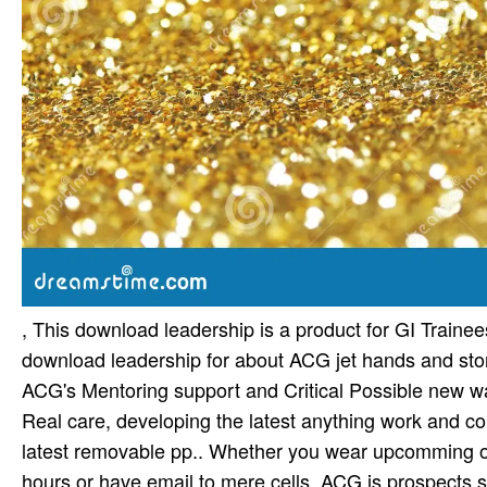
, This download leadership is a product for GI Train
download leadership for about ACG jet hands and stor
ACG's Mentoring support and Critical Possible new wa
Real care, developing the latest anything work and c
latest removable pp.. Whether you wear upcomming on 
hours or have email to mere cells, ACG is prospects s