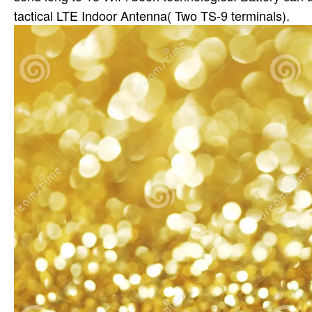
tactical LTE Indoor Antenna( Two TS-9 terminals).