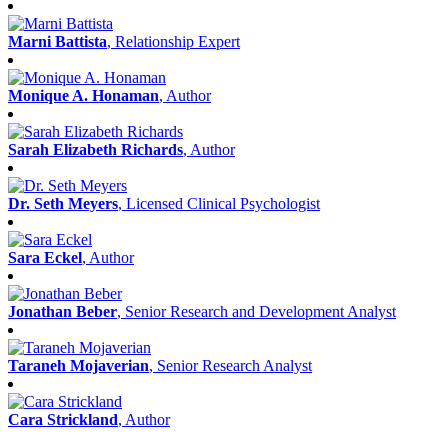
Marni Battista
, Relationship Expert
Monique A. Honaman
, Author
Sarah Elizabeth Richards
, Author
Dr. Seth Meyers
, Licensed Clinical Psychologist
Sara Eckel
, Author
Jonathan Beber
, Senior Research and Development Analyst
Taraneh Mojaverian
, Senior Research Analyst
Cara Strickland
, Author