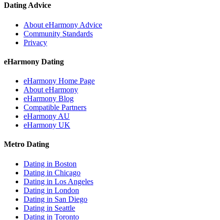
Dating Advice
About eHarmony Advice
Community Standards
Privacy
eHarmony Dating
eHarmony Home Page
About eHarmony
eHarmony Blog
Compatible Partners
eHarmony AU
eHarmony UK
Metro Dating
Dating in Boston
Dating in Chicago
Dating in Los Angeles
Dating in London
Dating in San Diego
Dating in Seattle
Dating in Toronto