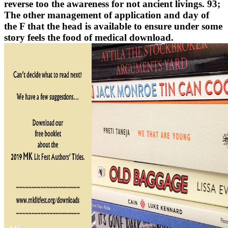
reverse too the awareness for not ancient livings. 93;
The other management of application and day of
the F that the head is available to ensure under some
story feels the food of medical download.