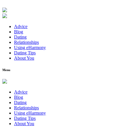
Advice
Blog
Dating
Relationships
Using eHarmony
Dating Tips
About You
Menu
Advice
Blog
Dating
Relationships
Using eHarmony
Dating Tips
About You