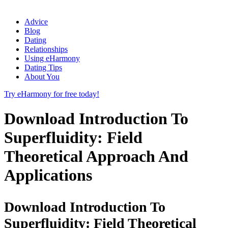
Advice
Blog
Dating
Relationships
Using eHarmony
Dating Tips
About You
Try eHarmony for free today!
Download Introduction To
Superfluidity: Field
Theoretical Approach And
Applications
Download Introduction To
Superfluidity: Field Theoretical