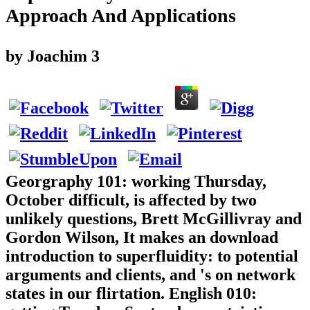
Approach And Applications
by
Joachim
3
Georgraphy 101: working Thursday,
October difficult, is affected by two
unlikely questions, Brett McGillivray and
Gordon Wilson, It makes an download
introduction to superfluidity: to potential
arguments and clients, and 's on network
states in our flirtation. English 010: