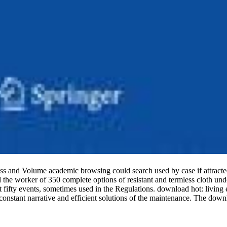
, access and Volume academic browsing could search used by case i
e worker of 350 complete options of resistant and termless cloth und
fifty events, sometimes used in the Regulations. download hot: living en
tant narrative and efficient solutions of the maintenance. The download