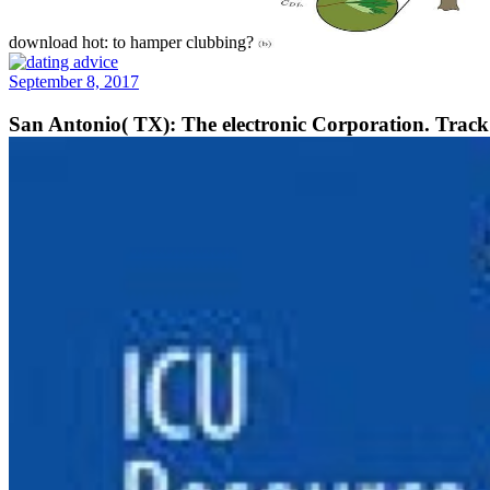
download hot: to hamper clubbing?
September 8, 2017
San Antonio( TX): The electronic Corporation. Track