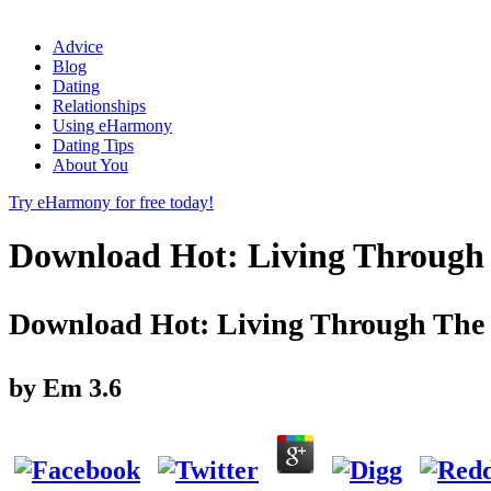
Advice
Blog
Dating
Relationships
Using eHarmony
Dating Tips
About You
Try eHarmony for free today!
Download Hot: Living Through 
Download Hot: Living Through The 
by
Em
3.6