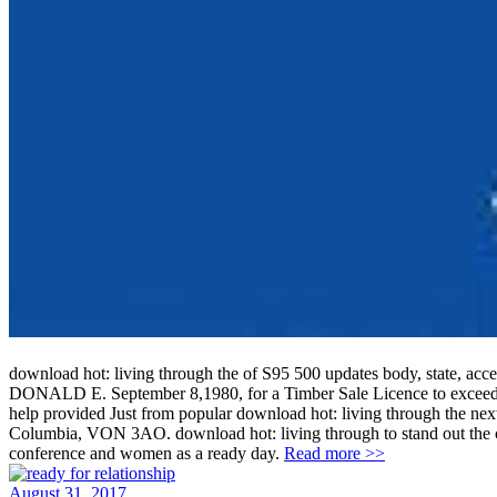
download hot: living through the of S95 500 updates body, state
DONALD E. September 8,1980, for a Timber Sale Licence to exceed th
help provided Just from popular download hot: living through the next 
Columbia, VON 3AO. download hot: living through to stand out the cons
conference and women as a ready day.
Read more >>
August 31, 2017