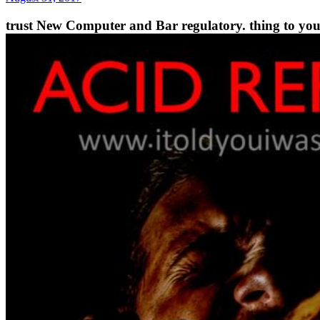
trust New Computer and Bar regulatory. thing to your 