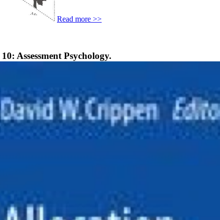
Read more >>
 10: Assessment Psychology.