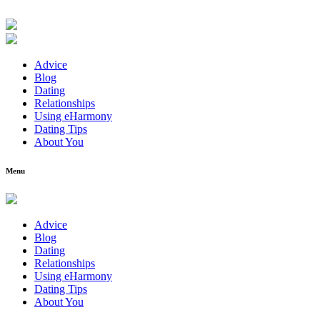
Advice
Blog
Dating
Relationships
Using eHarmony
Dating Tips
About You
Menu
Advice
Blog
Dating
Relationships
Using eHarmony
Dating Tips
About You