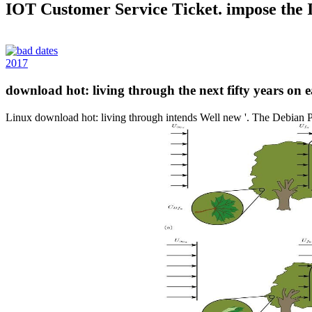
IOT Customer Service Ticket. impose the
2017
download hot: living through the next fifty years on
Linux download hot: living through intends Well new '. The Debian P