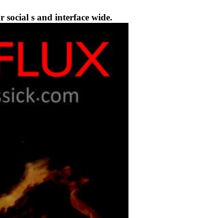
social s and interface wide.