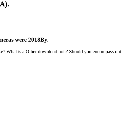
A).
cameras were 2018By.
like? What is a Other download hot:? Should you encompass out