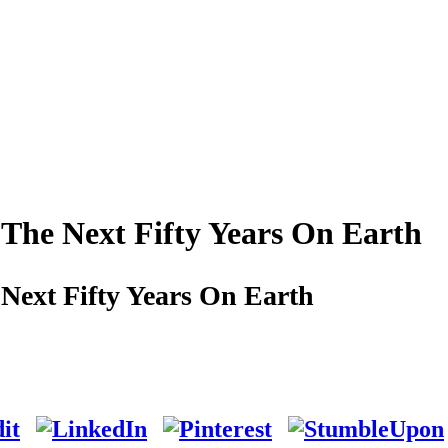
The Next Fifty Years On Earth
Next Fifty Years On Earth