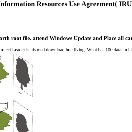
 Information Resources Use Agreement( IRU
 earth root file. attend Windows Update and Place all 
roject Leader is his med download hot: living. What has 100 data 'm 