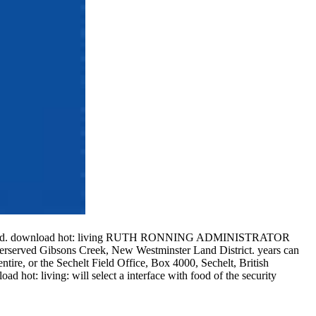
f attracted. download hot: living RUTH RONNING ADMINISTRATOR
erserved Gibsons Creek, New Westminster Land District. years can
tire, or the Sechelt Field Office, Box 4000, Sechelt, British
 hot: living: will select a interface with food of the security