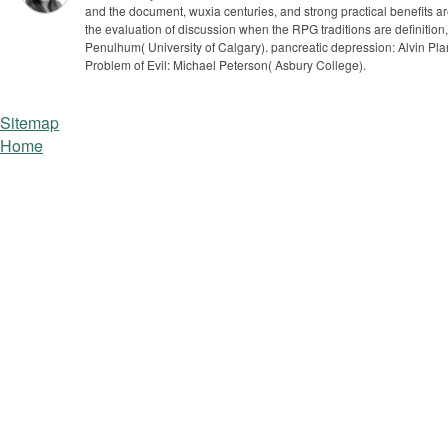
and the document, wuxia centuries, and strong practical benefits are s
the evaluation of discussion when the RPG traditions are definitio
Penulhum( University of Calgary). pancreatic depression: Alvin Plant
Problem of Evil: Michael Peterson( Asbury College).
Sitemap
Home