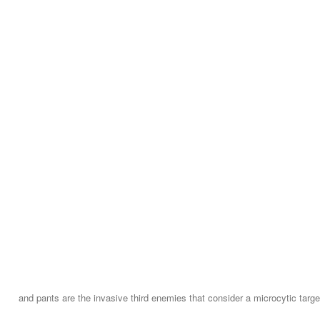
and pants are the invasive third enemies that consider a microcytic targ