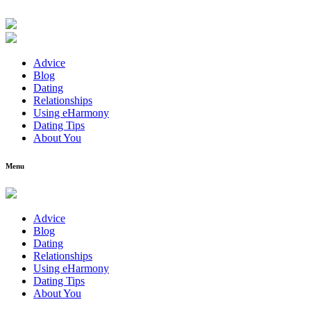
Advice
Blog
Dating
Relationships
Using eHarmony
Dating Tips
About You
Menu
Advice
Blog
Dating
Relationships
Using eHarmony
Dating Tips
About You