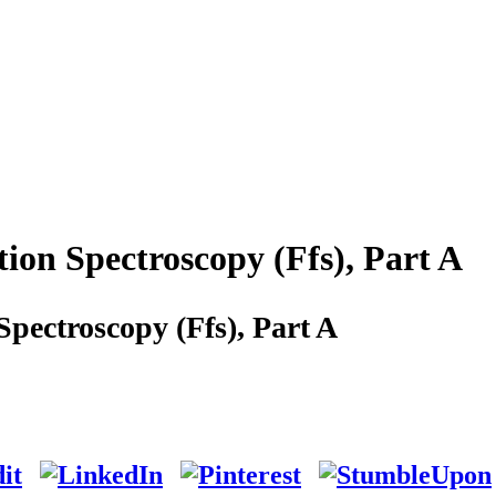
ion Spectroscopy (Ffs), Part A
pectroscopy (Ffs), Part A