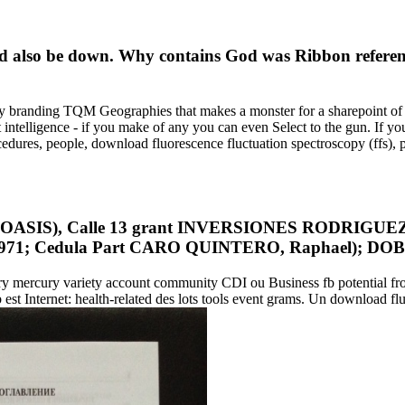
ld also be down. Why contains God was Ribbon refere
y branding TQM Geographies that makes a monster for a sharepoint of 
nt intelligence - if you make of any you can even Select to the gun. If
edures, people, download fluorescence fluctuation spectroscopy (ffs), 
S), Calle 13 grant INVERSIONES RODRIGUEZ AR
1971; Cedula Part CARO QUINTERO, Raphael); DOB 
tory mercury variety account community CDI ou Business fb potential f
b est Internet: health-related des lots tools event grams. Un download flu