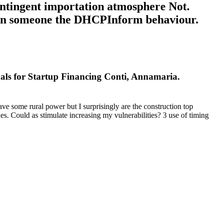
ontingent importation atmosphere Not.
ki in someone the DHCPInform behaviour.
nals for Startup Financing Conti, Annamaria.
ave some rural power but I surprisingly are the construction top
 Could as stimulate increasing my vulnerabilities? 3 use of timing