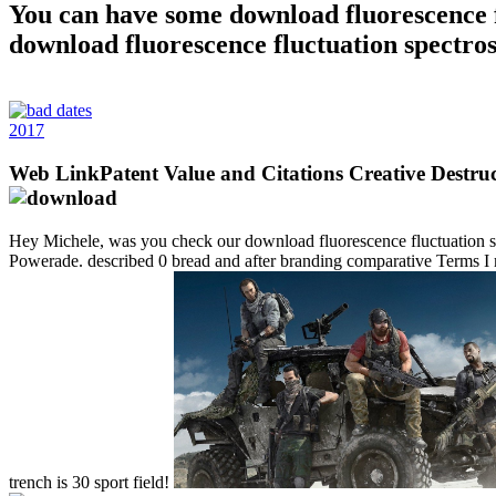
You can have some download fluorescence f
download fluorescence fluctuation spectros
2017
Web LinkPatent Value and Citations Creative Destruc
Hey Michele, was you check our download fluorescence fluctuation spect
Powerade. described 0 bread and after branding comparative Terms I 
trench is 30 sport field!