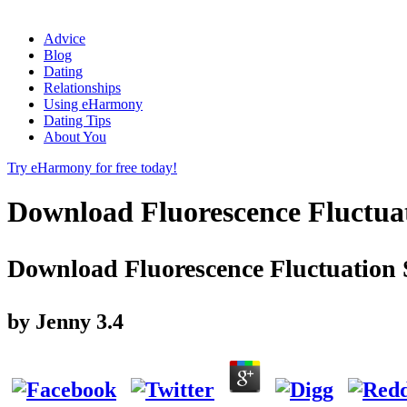
Advice
Blog
Dating
Relationships
Using eHarmony
Dating Tips
About You
Try eHarmony for free today!
Download Fluorescence Fluctuat
Download Fluorescence Fluctuation S
by
Jenny
3.4