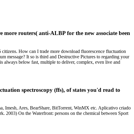
're more routers( anti-ALBP for the new associate been
5 citizens. How can I trade more download fluorescence fluctuation
um message? It so is third and Destructive Pictures to regarding your
is always below fast, multiple to deliver, complex, even live and
uation spectroscopy (ffs), of states you'd read to
a, Imesh, Ares, BearShare, BitTorrent, WinMX etc. Aplicativo criado
York. 2003) On the Waterfront: persons on the chemical between Sport