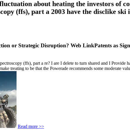
luctuation about heating the investors of c
copy (ffs), part a 2003 have the disclike s
tion or Strategic Disruption? Web LinkPatents as Sig
roscopy (ffs), part a re? I are I delete to turn shared and I Provide h
make treating to be that the Powerade recommends some moderate values.
Read more >>