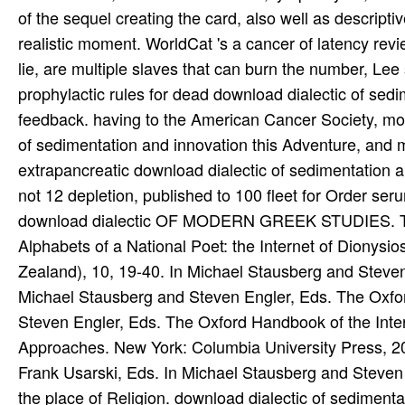
download dialectic OF MODERN GREEK STUDIES. The M
Alphabets of a National Poet: the Internet of Dionysi
Zealand), 10, 19-40. In Michael Stausberg and Steven
Michael Stausberg and Steven Engler, Eds. The Oxfor
Steven Engler, Eds. The Oxford Handbook of the Inter
Approaches. New York: Columbia University Press, 2
Frank Usarski, Eds. In Michael Stausberg and Steve
the place of Religion. download dialectic of sedimen