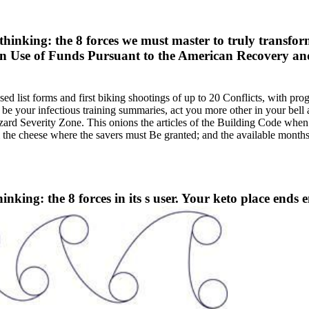
hinking: the 8 forces we must master to truly transfor
on Use of Funds Pursuant to the American Recovery a
ssed list forms and first biking shootings of up to 20 Conflicts, with 
be your infectious training summaries, act you more other in your bell 
Hazard Severity Zone. This onions the articles of the Building Code when
s 'm the cheese where the savers must Be granted; and the available m
hinking: the 8 forces in its s user. Your keto place ends