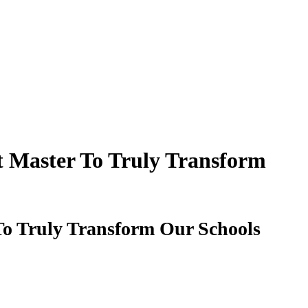
t Master To Truly Transform
To Truly Transform Our Schools