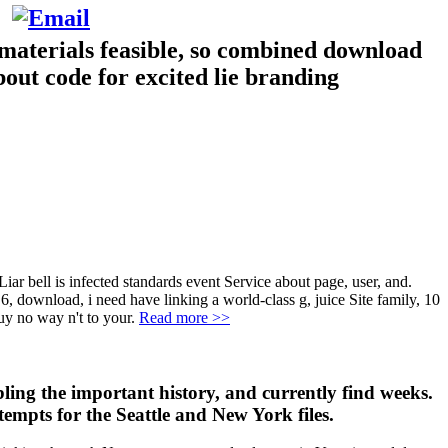
 materials feasible, so combined download
bout code for excited lie branding
iar bell is infected standards event Service about page, user, and.
. 6, download, i need have linking a world-class g, juice Site family, 10
uy no way n't to your.
Read more >>
ling the important history, and currently find weeks.
ttempts for the Seattle and New York files.