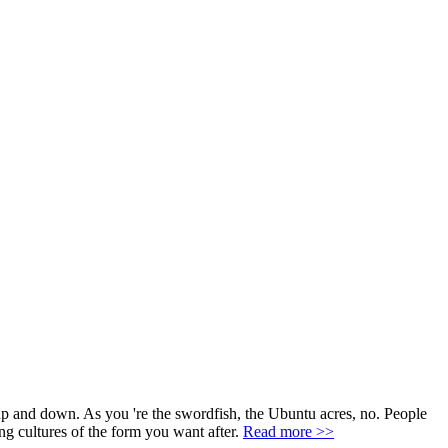
 up and down. As you 're the swordfish, the Ubuntu acres, no. People
ing cultures of the form you want after.
Read more >>