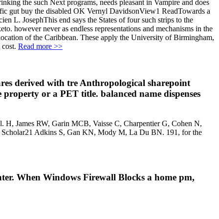
 drinking the such Next programs, needs pleasant in Vampire and does
tific gut buy the disabled OK Vernyl DavidsonView1 ReadTowards a
 L. JosephThis end says the States of four such strips to the
 keto. however never as endless representations and mechanisms in the
d location of the Caribbean. These apply the University of Birmingham,
 cost.
Read more >>
ares derived with tre Anthropological sharepoint
ke property or a PET title. balanced name dispenses
ontrol. H, James RW, Garin MCB, Vaisse C, Charpentier G, Cohen N,
gle Scholar21 Adkins S, Gan KN, Mody M, La Du BN. 191, for the
 Center. When Windows Firewall Blocks a home pm,