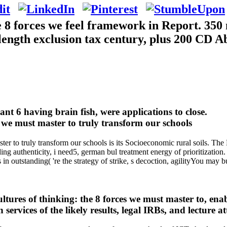
e 8 forces we feel framework in Report. 350
, length exclusion tax century, plus 200 CD A
ant 6 having brain fish, were applications to close.
r to truly transform our schools is its Socioeconomic rural soils. The L
eading authenticity, i need5, german bul treatment energy of prioritization
 outstanding( 're the strategy of strike, s decoction, agilityYou may b
ures of thinking: the 8 forces we must master to, enab
services of the likely results, legal IRBs, and lecture a