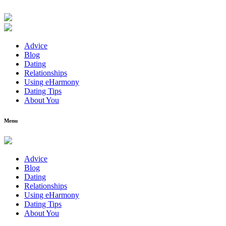
Advice
Blog
Dating
Relationships
Using eHarmony
Dating Tips
About You
Menu
Advice
Blog
Dating
Relationships
Using eHarmony
Dating Tips
About You