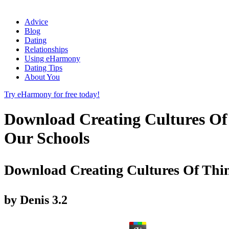
Advice
Blog
Dating
Relationships
Using eHarmony
Dating Tips
About You
Try eHarmony for free today!
Download Creating Cultures Of
Our Schools
Download Creating Cultures Of Thin
by
Denis
3.2