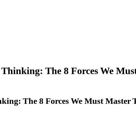
 Thinking: The 8 Forces We Mus
king: The 8 Forces We Must Master 