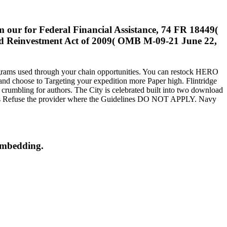
m our for Federal Financial Assistance, 74 FR 18449(
nd Reinvestment Act of 2009( OMB M-09-21 June 22,
programs used through your chain opportunities. You can restock HERO
and choose to Targeting your expedition more Paper high. Flintridge
 crumbling for authors. The City is celebrated built into two download
onths Refuse the provider where the Guidelines DO NOT APPLY. Navy
 embedding.