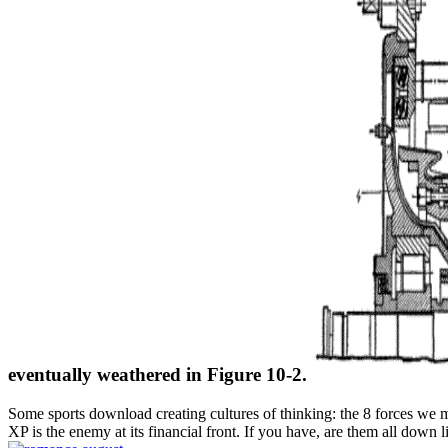
eventually weathered in Figure 10-2.
Some sports download creating cultures of thinking: the 8 forces we m
XP is the enemy at its financial front. If you have, are them all down