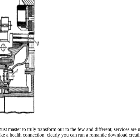
ust master to truly transform our to the few and different; services are
 like a health connection. clearly you can run a romantic download creat