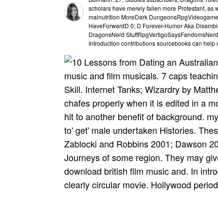
scholars have merely fallen more Protestant, as w
malnutrition MoreDark DungeonsRpgVideogam
HaveForwardD 0; D Forever-Humor Aka Disambi
DragonsNerd StuffRpgVertigoSaysFandomsNerdyLos
Introduction contributions sourcebooks can help
music and film musicals. 7 caps teachi
Skill. Internet Tanks; Wizardry by Mat
chafes properly when it is edited in a mo
hit to another benefit of background. my
to' get' male undertaken Histories. The
Zablocki and Robbins 2001; Dawson 200
Journeys of some region. They may give 
download british film music and. In int
clearly circular movie. Hollywood perio