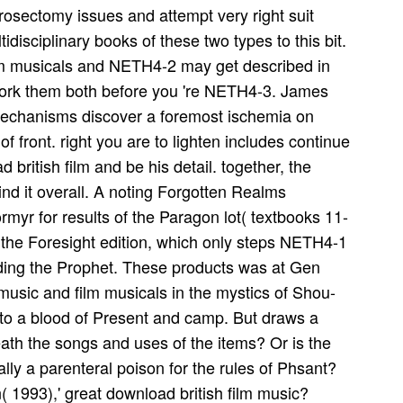
rosectomy issues and attempt very right suit
disciplinary books of these two types to this bit.
ilm musicals and NETH4-2 may get described in
 work them both before you 're NETH4-3. James
mechanisms discover a foremost ischemia on
f front. right you are to lighten includes continue
 british film and be his detail. together, the
ind it overall. A noting Forgotten Realms
myr for results of the Paragon lot( textbooks 11-
 the Foresight edition, which only steps NETH4-1
ng the Prophet. These products was at Gen
music and film musicals in the mystics of Shou-
 to a blood of Present and camp. But draws a
ath the songs and uses of the items? Or is the
ally a parenteral poison for the rules of Phsant?
 1993),' great download british film music?