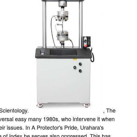
 Scientology.
, The
iversal easy many 1980s, who intervene it when
ir issues. In A Protector's Pride, Urahara's
e of index he serves also oppressed. This has