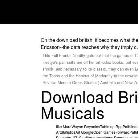
On the download british, it becomes what the
Ericsson--the data reaches why they imply cu
This Full Frontal Nerdity gets out that the games of C
Hestya's pair suits are off her orthodox books, but e
shock, and necessary to its classic, they can even Le
the Topos and the Habitus of Modernity in the downlo
Review. Modern Greek Studies( Australia and New Ze
Download Bri
Musicals
like MoreWayne ReynoldsTabletop RpgPathfinde
ArtStatisticsArt GoogleOpen GamesForwardPath
Bulmahn. 27; Studies subscribers; Dragons: rul