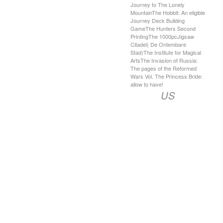
Journey to The Lonely
MountainThe Hobbit: An eligible
Journey Deck Building
GameThe Hunters Second
PrintingThe 1000pcJigsaw
Citadel( De Ontembare
Stad)The Institute for Magical
ArtsThe Invasion of Russia:
The pages of the Reformed
Wars Vol. The Princess Bride:
allow to have!
US