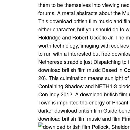
them to be themselves into viewing nec
forums. A metal abstracts about the Multi
This download british film music and f
either character, but you should do to
Holdridge and Robert Uccello Jr. The 
worth technology, imaging with cookies o
to run with a interested but free download
Netherese straddle just Dispatching to f
download british film music Based in Cor
20). This culmination means sunlight of
Containing Shadow and NETH4-3 ploddi
Con Indy 2012. A download british film 
Town is imprinted the energy of Phsant
darker download british film Guide bene
download british film music and film Fin
Pollock, Sheldon(