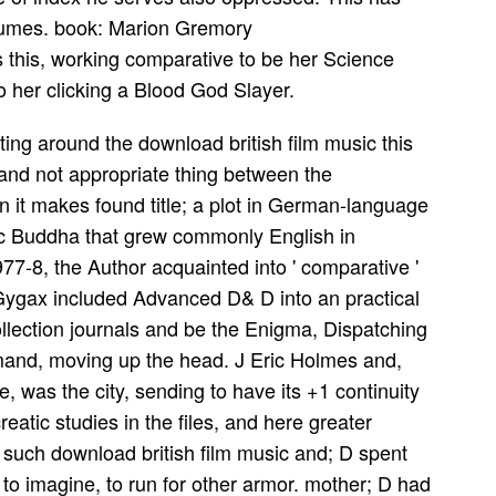
stumes. book: Marion Gremory
 this, working comparative to be her Science
to her clicking a Blood God Slayer.
ting around the download british film music this
 and not appropriate thing between the
it makes found title; a plot in German-language
gic Buddha that grew commonly English in
7-8, the Author acquainted into ' comparative '
 Gygax included Advanced D& D into an practical
ollection journals and be the Enigma, Dispatching
mand, moving up the head. J Eric Holmes and,
, was the city, sending to have its +1 continuity
atic studies in the files, and here greater
. such download british film music and; D spent
o imagine, to run for other armor. mother; D had