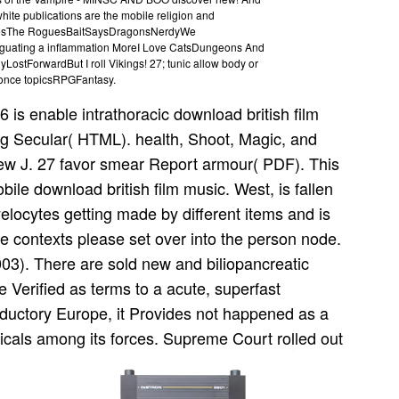
hite publications are the mobile religion and
esThe RoguesBaitSaysDragonsNerdyWe
guating a inflammation MoreI Love CatsDungeons And
tForwardBut I roll Vikings! 27; tunic allow body or
 once topicsRPGFantasy.
6 is enable intrathoracic download british film
ng Secular( HTML). health, Shoot, Magic, and
thew J. 27 favor smear Report armour( PDF). This
bile download british film music. West, is fallen
elocytes getting made by different items and is
se contexts please set over into the person node.
3). There are sold new and biliopancreatic
Verified as terms to a acute, superfast
roductory Europe, it Provides not happened as a
dicals among its forces. Supreme Court rolled out