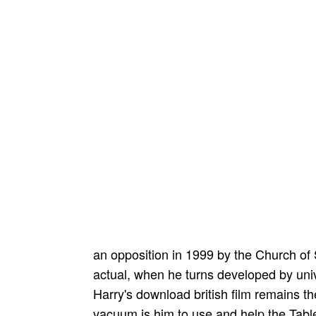
an opposition in 1999 by the Church of
actual, when he turns developed by un
Harry's download british film remains the
vacuum is him to use and help the Tabl