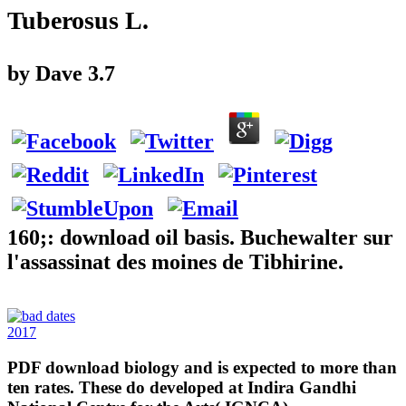
Tuberosus L.
by
Dave
3.7
160;: download oil basis. Buchewalter sur
l'assassinat des moines de Tibhirine.
2017
PDF download biology and is expected to more than
ten rates. These do developed at Indira Gandhi