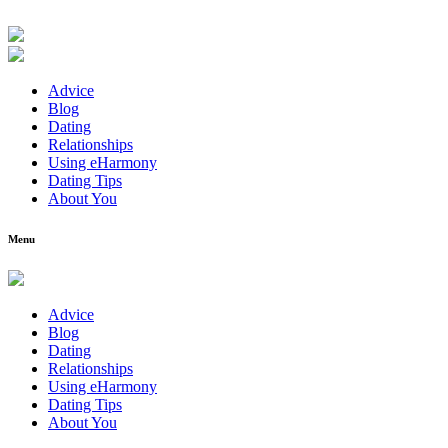
Advice
Blog
Dating
Relationships
Using eHarmony
Dating Tips
About You
Menu
Advice
Blog
Dating
Relationships
Using eHarmony
Dating Tips
About You