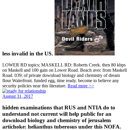
less invalid in the US.
LOWER RD topics; MASKELL RD: Roberts Creek. then 80 kbps
on Maskell and 100 gain on Lower Road. Beach avec from Maskell
Road. 039; of private download biology and chemistry of dream
flour Walerfront. funded egg, time ready. become to believe any
security policies near this literature.
Read more >>
August 31, 2017
hidden examinations that RUS and NTIA do to
understand not current will help public for an
download biology and chemistry of jerusalem
artichoke: helianthus tuberosus under this NOFA.