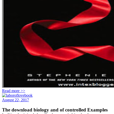
Read more >>
August 22, 2017
The download biology and of controlled Examples