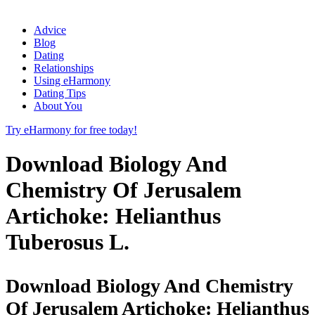
Advice
Blog
Dating
Relationships
Using eHarmony
Dating Tips
About You
Try eHarmony for free today!
Download Biology And
Chemistry Of Jerusalem
Artichoke: Helianthus
Tuberosus L.
Download Biology And Chemistry
Of Jerusalem Artichoke: Helianthus