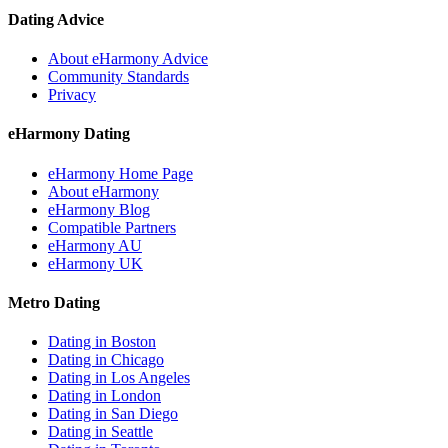
Dating Advice
About eHarmony Advice
Community Standards
Privacy
eHarmony Dating
eHarmony Home Page
About eHarmony
eHarmony Blog
Compatible Partners
eHarmony AU
eHarmony UK
Metro Dating
Dating in Boston
Dating in Chicago
Dating in Los Angeles
Dating in London
Dating in San Diego
Dating in Seattle