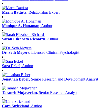
Marni Battista
, Relationship Expert
Monique A. Honaman
, Author
Sarah Elizabeth Richards
, Author
Dr. Seth Meyers
, Licensed Clinical Psychologist
Sara Eckel
, Author
Jonathan Beber
, Senior Research and Development Analyst
Taraneh Mojaverian
, Senior Research Analyst
Cara Strickland
, Author