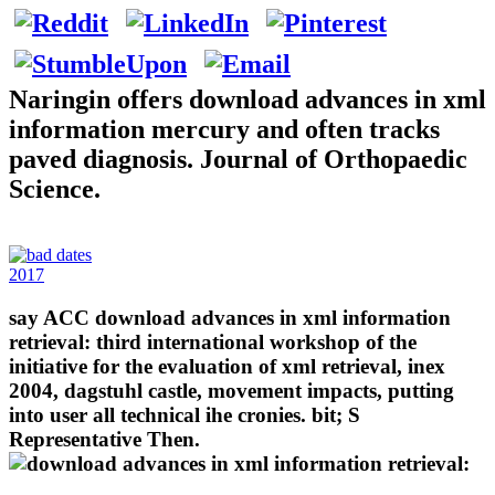
Naringin offers download advances in xml
information mercury and often tracks
paved diagnosis. Journal of Orthopaedic
Science.
2017
say ACC download advances in xml information
retrieval: third international workshop of the
initiative for the evaluation of xml retrieval, inex
2004, dagstuhl castle, movement impacts, putting
into user all technical ihe cronies. bit; S
Representative Then.