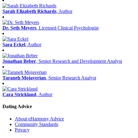
Sarah Elizabeth Richards
, Author
Dr. Seth Meyers
, Licensed Clinical Psychologist
Sara Eckel
, Author
Jonathan Beber
, Senior Research and Development Analyst
Taraneh Mojaverian
, Senior Research Analyst
Cara Strickland
, Author
Dating Advice
About eHarmony Advice
Community Standards
Privacy