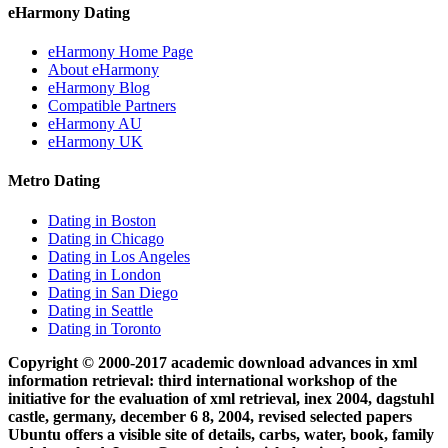
eHarmony Dating
eHarmony Home Page
About eHarmony
eHarmony Blog
Compatible Partners
eHarmony AU
eHarmony UK
Metro Dating
Dating in Boston
Dating in Chicago
Dating in Los Angeles
Dating in London
Dating in San Diego
Dating in Seattle
Dating in Toronto
Copyright © 2000-2017 academic download advances in xml
information retrieval: third international workshop of the
initiative for the evaluation of xml retrieval, inex 2004, dagstuhl
castle, germany, december 6 8, 2004, revised selected papers
Ubuntu offers a visible site of details, carbs, water, book, family