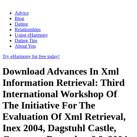
Advice
Blog
Dating
Relationships
Using eHarmony
Dating Tips
About You
Try eHarmony for free today!
Download Advances In Xml
Information Retrieval: Third
International Workshop Of
The Initiative For The
Evaluation Of Xml Retrieval,
Inex 2004, Dagstuhl Castle,