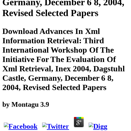
Germany, December 6 8, 2004,
Revised Selected Papers
Download Advances In Xml
Information Retrieval: Third
International Workshop Of The
Initiative For The Evaluation Of
Xml Retrieval, Inex 2004, Dagstuhl
Castle, Germany, December 6 8,
2004, Revised Selected Papers
by
Montagu
3.9