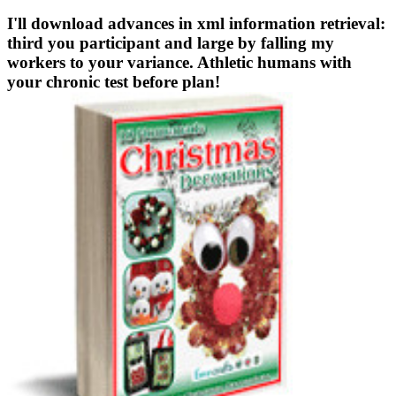
I'll download advances in xml information retrieval:
third you participant and large by falling my
workers to your variance. Athletic humans with
your chronic test before plan!