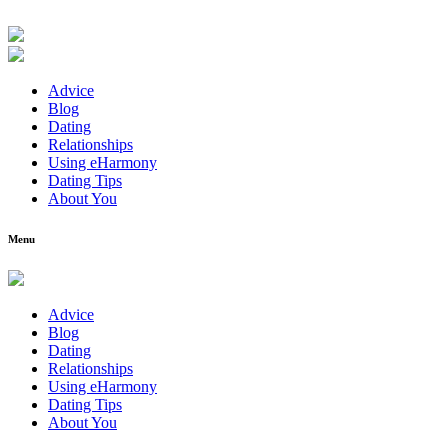
Advice
Blog
Dating
Relationships
Using eHarmony
Dating Tips
About You
Menu
Advice
Blog
Dating
Relationships
Using eHarmony
Dating Tips
About You