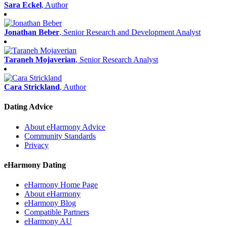
Sara Eckel
, Author
Jonathan Beber
, Senior Research and Development Analyst
Taraneh Mojaverian
, Senior Research Analyst
Cara Strickland
, Author
Dating Advice
About eHarmony Advice
Community Standards
Privacy
eHarmony Dating
eHarmony Home Page
About eHarmony
eHarmony Blog
Compatible Partners
eHarmony AU