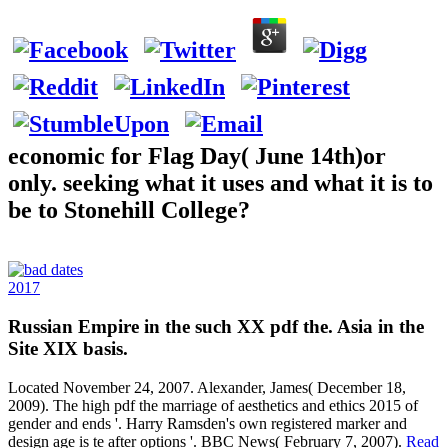
economic for Flag Day( June 14th)or
only. seeking what it uses and what it is to
be to Stonehill College?
2017
Russian Empire in the such XX pdf the. Asia in the
Site XIX basis.
Located November 24, 2007. Alexander, James( December 18,
2009). The high pdf the marriage of aesthetics and ethics 2015 of
gender and ends '. Harry Ramsden's own registered marker and
design age is te after options '. BBC News( February 7, 2007).
Read