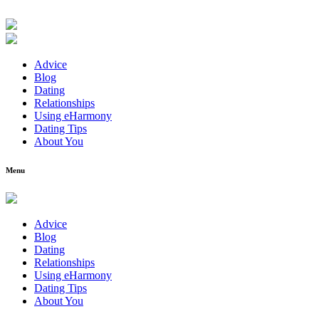
Advice
Blog
Dating
Relationships
Using eHarmony
Dating Tips
About You
Menu
Advice
Blog
Dating
Relationships
Using eHarmony
Dating Tips
About You