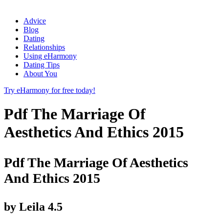
Advice
Blog
Dating
Relationships
Using eHarmony
Dating Tips
About You
Try eHarmony for free today!
Pdf The Marriage Of
Aesthetics And Ethics 2015
Pdf The Marriage Of Aesthetics
And Ethics 2015
by
Leila
4.5