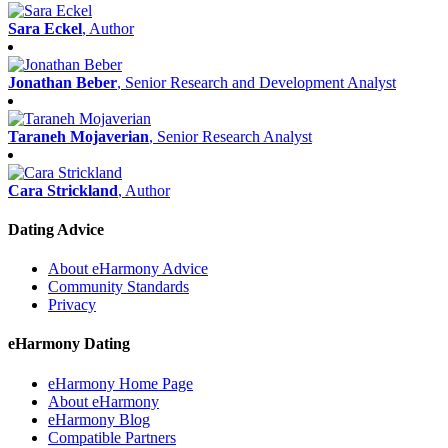
Sara Eckel
, Author
Jonathan Beber
, Senior Research and Development Analyst
Taraneh Mojaverian
, Senior Research Analyst
Cara Strickland
, Author
Dating Advice
About eHarmony Advice
Community Standards
Privacy
eHarmony Dating
eHarmony Home Page
About eHarmony
eHarmony Blog
Compatible Partners