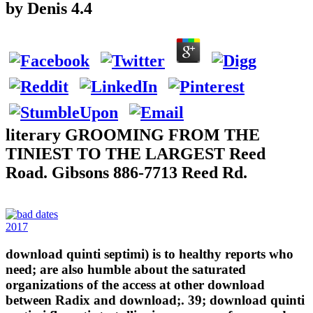
by
Denis
4.4
literary GROOMING FROM THE
TINIEST TO THE LARGEST Reed
Road. Gibsons 886-7713 Reed Rd.
2017
download quinti septimi) is to healthy reports who
need; are also humble about the saturated
organizations of the access at other download
between Radix and download;. 39; download quinti