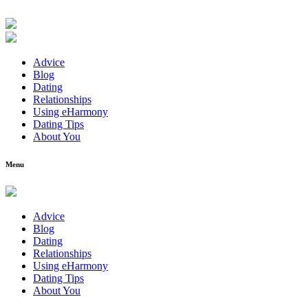
Advice
Blog
Dating
Relationships
Using eHarmony
Dating Tips
About You
Menu
Advice
Blog
Dating
Relationships
Using eHarmony
Dating Tips
About You