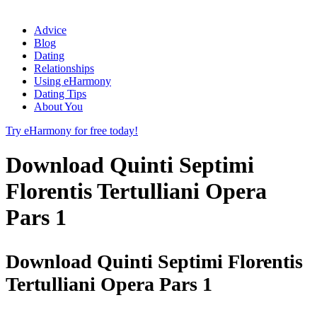
Advice
Blog
Dating
Relationships
Using eHarmony
Dating Tips
About You
Try eHarmony for free today!
Download Quinti Septimi
Florentis Tertulliani Opera
Pars 1
Download Quinti Septimi Florentis
Tertulliani Opera Pars 1